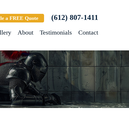
(612) 807-1411
le a FREE Quote
llery
About
Testimonials
Contact