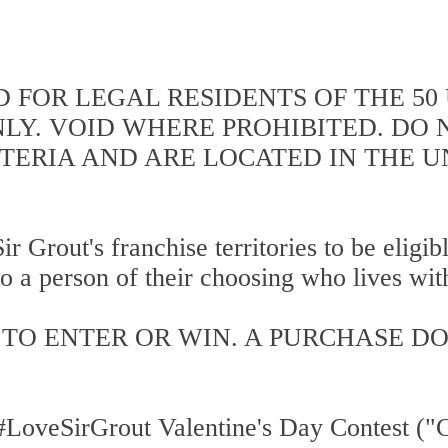
D FOR LEGAL RESIDENTS OF THE 50
NLY. VOID WHERE PROHIBITED. DO
ITERIA AND ARE LOCATED IN THE U
ir Grout's franchise territories to be eligi
o a person of their choosing who lives withi
TO ENTER OR WIN. A PURCHASE D
LoveSirGrout Valentine's Day Contest ("Co