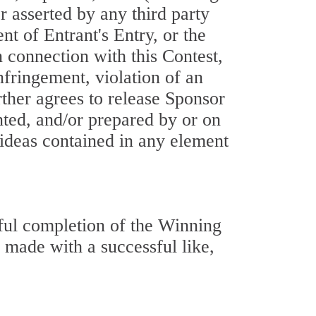
or asserted by any third party
nt of Entrant's Entry, or the
n connection with this Contest,
nfringement, violation of an
urther agrees to release Sponsor
nted, and/or prepared by or on
 ideas contained in any element
sful completion of the Winning
 made with a successful like,