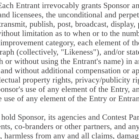
ntrant irrevocably grants Sponsor and it
 and licensees, the unconditional and perpe
ransmit, publish, post, broadcast, display,
ithout limitation as to when or to the num
 improvement category, each element of the
raph (collectively, "Likeness"), and/or sta
ith or without using the Entrant's name) in 
ry, and without additional compensation or 
lectual property rights, privacy/publicity ri
ponsor's use of any element of the Entry, an
e use of any element of the Entry or Entran
hold Sponsor, its agencies and Contest Part
agents, co-branders or other partners, and a
), harmless from any and all claims, damag