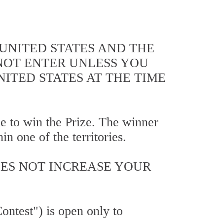
 UNITED STATES AND THE
 NOT ENTER UNLESS YOU
NITED STATES AT THE TIME
ble to win the Prize. The winner
n one of the territories.
OES NOT INCREASE YOUR
ntest") is open only to