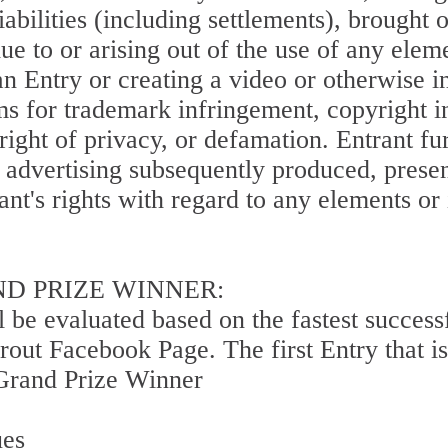
iabilities (including settlements), brought 
e to or arising out of the use of any eleme
an Entry or creating a video or otherwise i
ims for trademark infringement, copyright i
r right of privacy, or defamation. Entrant f
y advertising subsequently produced, prese
ant's rights with regard to any elements or
ND PRIZE WINNER:
l be evaluated based on the fastest succes
out Facebook Page. The first Entry that is
e Grand Prize Winner
ues