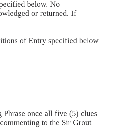
specified below. No
owledged or returned. If
tions of Entry specified below
 Phrase once all five (5) clues
a commenting to the Sir Grout