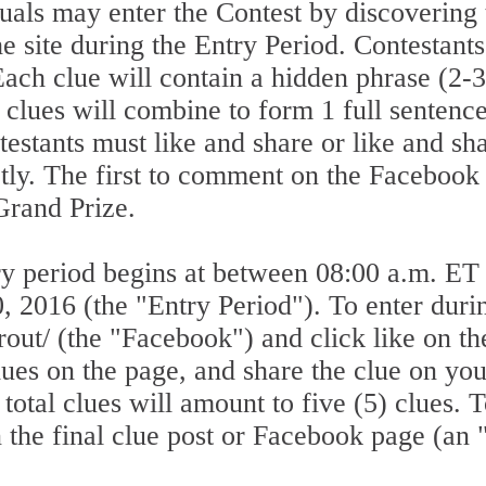
ls may enter the Contest by discovering 
he site during the Entry Period. Contestant
 Each clue will contain a hidden phrase (2-
) clues will combine to form 1 full sentenc
estants must like and share or like and sha
ctly. The first to comment on the Facebook
 Grand Prize.
 period begins at between 08:00 a.m. ET
 2016 (the "Entry Period"). To enter durin
out/ (the "Facebook") and click like on t
clues on the page, and share the clue on y
otal clues will amount to five (5) clues. T
he final clue post or Facebook page (an 