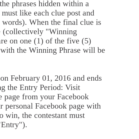
the phrases hidden within a
s must like each clue post and
3 words). When the final clue is
e (collectively "Winning
re on one (1) of the five (5)
 with the Winning Phrase will be
 on February 01, 2016 and ends
g the Entry Period: Visit
he page from your Facebook
our personal Facebook page with
o win, the contestant must
"Entry").