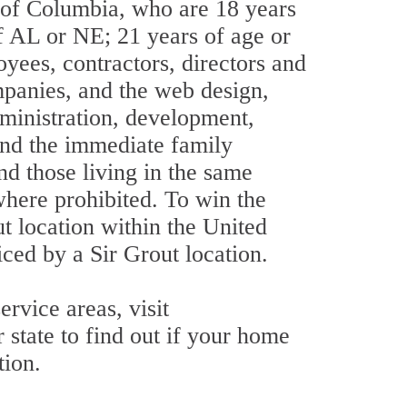
t of Columbia, who are 18 years
 of AL or NE; 21 years of age or
oyees, contractors, directors and
ompanies, and the web design,
dministration, development,
 and the immediate family
nd those living in the same
where prohibited. To win the
t location within the United
iced by a Sir Grout location.
rvice areas, visit
 state to find out if your home
tion.