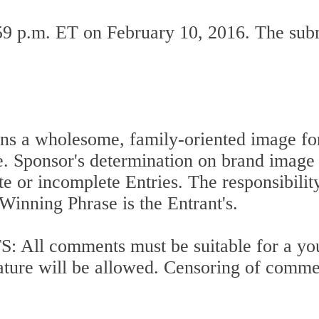
:59 p.m. ET on February 10, 2016. The su
s a wholesome, family-oriented image for 
e. Sponsor's determination on brand image s
te or incomplete Entries. The responsibilit
inning Phrase is the Entrant's.
 comments must be suitable for a youn
ure will be allowed. Censoring of comments