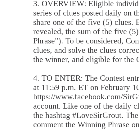
3. OVERVIEW: Eligible individua
series of clues posted daily on t
share one of the five (5) clues.
revealed, the sum of the five (5
Phrase"). To be considered, Cont
clues, and solve the clues corre
the winner, and eligible for the
4. TO ENTER: The Contest entry
at 11:59 p.m. ET on February 10,
https://www.facebook.com/SirGr
account. Like one of the daily 
the hashtag #LoveSirGrout. The t
comment the Winning Phrase on t