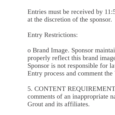
Entries must be received by 11
at the discretion of the sponsor.
Entry Restrictions:
o Brand Image. Sponsor maintain
properly reflect this brand imag
Sponsor is not responsible for la
Entry process and comment the W
5. CONTENT REQUIREMENTS: All
comments of an inappropriate nat
Grout and its affiliates.