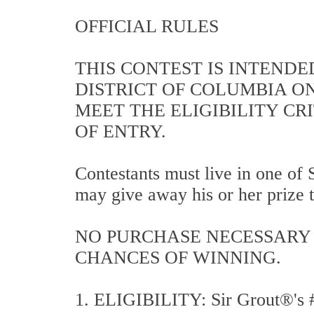
OFFICIAL RULES
THIS CONTEST IS INTENDE
DISTRICT OF COLUMBIA O
MEET THE ELIGIBILITY CR
OF ENTRY.
Contestants must live in one of S
may give away his or her prize t
NO PURCHASE NECESSARY 
CHANCES OF WINNING.
1. ELIGIBILITY: Sir Grout®'s #