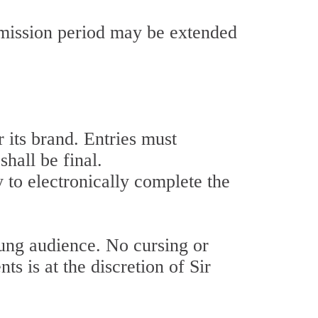
bmission period may be extended
its brand. Entries must
hall be final.
y to electronically complete the
g audience. No cursing or
 is at the discretion of Sir