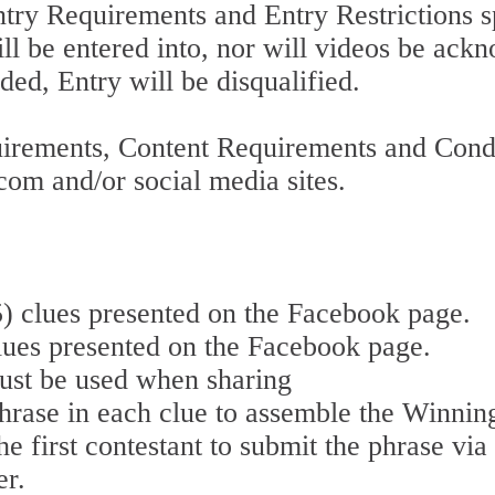
Entry Requirements and Entry Restrictions 
l be entered into, nor will videos be ackn
ded, Entry will be disqualified.
uirements, Content Requirements and Condi
om and/or social media sites.
(5) clues presented on the Facebook page.
clues presented on the Facebook page.
ust be used when sharing
hrase in each clue to assemble the Winning
e first contestant to submit the phrase vi
er.