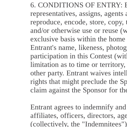
6. CONDITIONS OF ENTRY: Each E
representatives, assigns, agents
reproduce, encode, store, copy, t
and/or otherwise use or reuse (w
exclusive basis within the home
Entrant's name, likeness, photog
participation in this Contest (w
limitation as to time or territo
other party. Entrant waives intel
rights that might preclude the S
claim against the Sponsor for th
Entrant agrees to indemnify and 
affiliates, officers, directors, 
(collectively, the "Indemnitees"