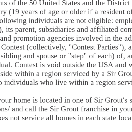
nts of the 50 United States and the Distric
try (19 years of age or older if a resident
ollowing individuals are not eligible: empl
, its parent, subsidiaries and affiliated c
g and promotion agencies involved in the a
s Contest (collectively, "Contest Parties"),
sibling and spouse or "step" of each) of, a
dual. Contest is void outside the USA and 
side within a region serviced by a Sir Grou
to individuals who live within a region serv
r home is located in one of Sir Grout's se
ns/ and call the Sir Grout franchise in your
s not service all homes in each state loca