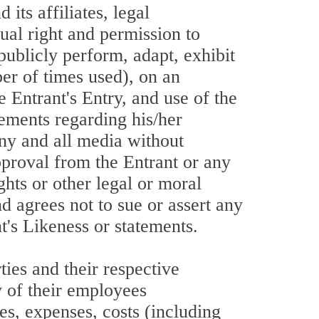
s affiliates, legal
tual right and permission to
 publicly perform, adapt, exhibit
ber of times used), on an
 Entrant's Entry, and use of the
tements regarding his/her
any and all media without
approval from the Entrant or any
ghts or other legal or moral
d agrees not to sue or assert any
t's Likeness or statements.
ies and their respective
ny of their employees
es, expenses, costs (including