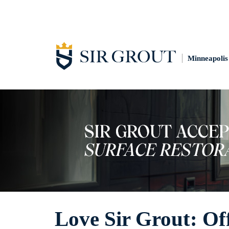
Minneapolis
Love Sir Grout: Off