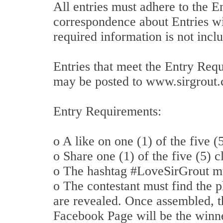
All entries must adhere to the 
correspondence about Entries wil
required information is not inclu
Entries that meet the Entry Req
may be posted to www.sirgrout.c
Entry Requirements:
o A like on one (1) of the five 
o Share one (1) of the five (5) 
o The hashtag #LoveSirGrout m
o The contestant must find the p
are revealed. Once assembled, th
Facebook Page will be the winn