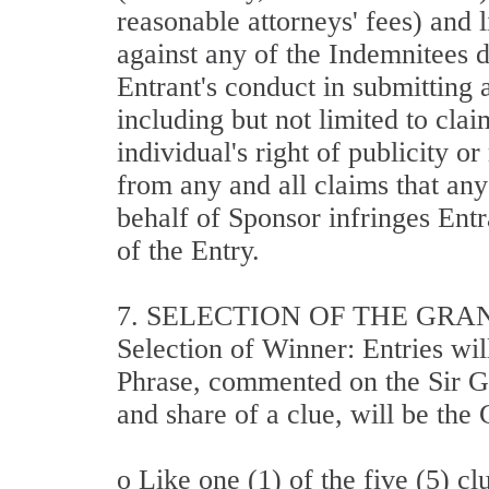
reasonable attorneys' fees) and l
against any of the Indemnitees du
Entrant's conduct in submitting 
including but not limited to cla
individual's right of publicity o
from any and all claims that an
behalf of Sponsor infringes Entr
of the Entry.
7. SELECTION OF THE GRA
Selection of Winner: Entries wil
Phrase, commented on the Sir Gr
and share of a clue, will be th
o Like one (1) of the five (5) cl