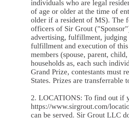
individuals who are legal reside
of age or older at the time of en
older if a resident of MS). The f
officers of Sir Grout ("Sponsor")
advertising, fulfillment, judgin
fulfillment and execution of thi
members (spouse, parent, child, 
households as, each such indivi
Grand Prize, contestants must re
States. Prizes are transferrable 
2. LOCATIONS: To find out if you
https://www.sirgrout.com/locatio
can be served. Sir Grout LLC doe