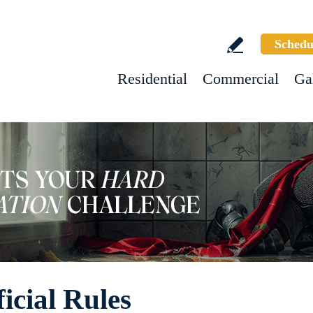
Schedu
Residential
Commercial
Ga
icial Rules