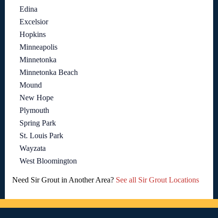
Edina
Excelsior
Hopkins
Minneapolis
Minnetonka
Minnetonka Beach
Mound
New Hope
Plymouth
Spring Park
St. Louis Park
Wayzata
West Bloomington
Need Sir Grout in Another Area?
See all Sir Grout Locations