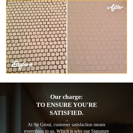
Our charge:
TO ENSURE YOU'RE
SATISFIED.
At Sir Grout, customer satisfaction means
everything to us. Which is why our Signature