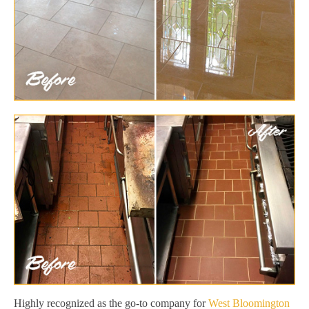
Highly recognized as the go-to company for
West Bloomington