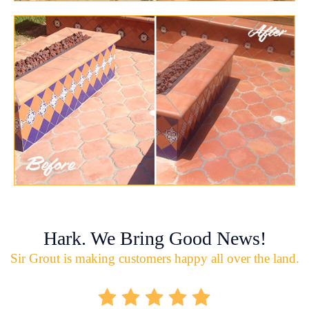
Hark. We Bring Good News!
Sir Grout is making customers happy all over the land.