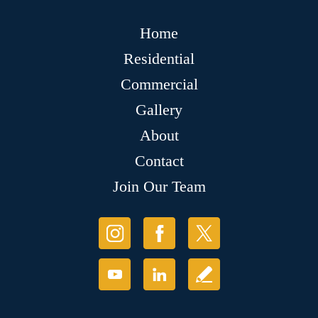
Home
Residential
Commercial
Gallery
About
Contact
Join Our Team