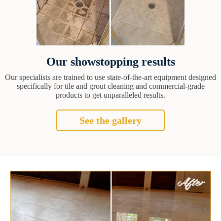
Our showstopping results
Our specialists are trained to use state-of-the-art equipment designed
specifically for tile and grout cleaning and commercial-grade
products to get unparalleled results.
See the gallery