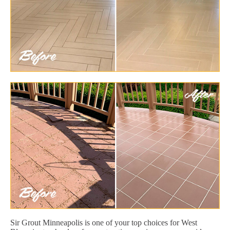
Sir Grout Minneapolis is one of your top choices for West