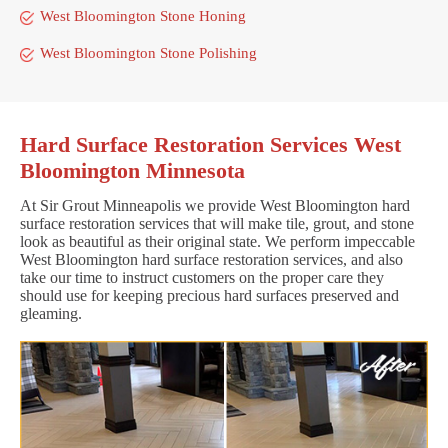
West Bloomington Stone Honing
West Bloomington Stone Polishing
Hard Surface Restoration Services West
Bloomington Minnesota
At Sir Grout Minneapolis we provide West Bloomington hard
surface restoration services that will make tile, grout, and stone
look as beautiful as their original state. We perform impeccable
West Bloomington hard surface restoration services, and also
take our time to instruct customers on the proper care they
should use for keeping precious hard surfaces preserved and
gleaming.