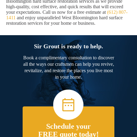
Bloomington hard surface restoration services as we provide
high-quality, cost effective, and quick results that will exceed
your expectations. Call us now for a free estimate at
(612) 807-
1411
and enjoy unparalleled West Bloomington hard surface
restoration services for your home or business.
Sir Grout is ready to help.
Book a complimentary consultation to discover
all the ways our craftsmen can help you revive,
revitalize, and restore the places you live most
in your home.
Schedule your
FREE quote today!