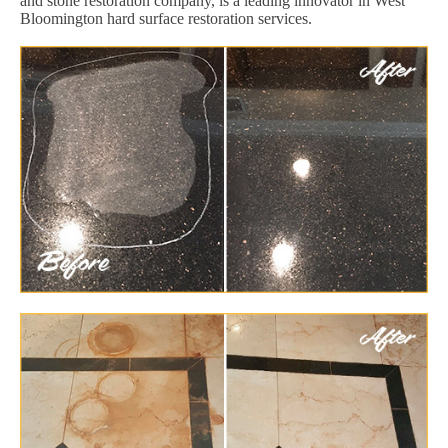
and stone restoration company, is a leading innovator in West
Bloomington hard surface restoration services.