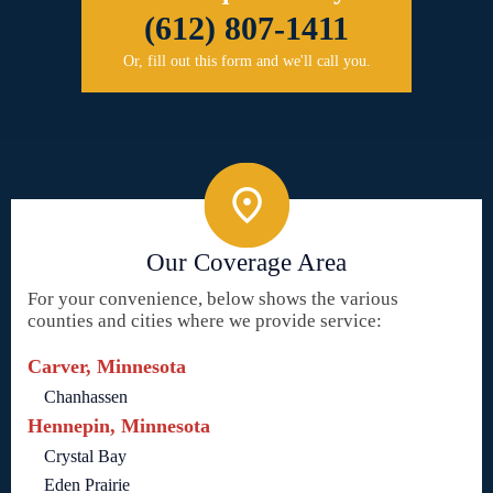
(612) 807-1411
Or, fill out this form and we'll call you.
Our Coverage Area
For your convenience, below shows the various
counties and cities where we provide service:
Carver, Minnesota
Chanhassen
Hennepin, Minnesota
Crystal Bay
Eden Prairie