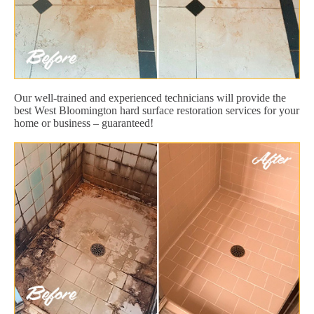
Our well-trained and experienced technicians will provide the
best West Bloomington hard surface restoration services for your
home or business – guaranteed!