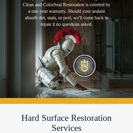
Clean and ColorSeal Restoration is covered by
a one-year warranty. Should your sealant
absorb dirt, stain, or peel, we'll come back to
repair it no questions asked.
Hard Surface Restoration
Services