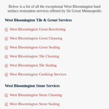
Below is a list of all the exceptional West Bloomington hard
surface restoration services offered by Sir Grout Minneapolis:
West Bloomington Tile & Grout Services
West Bloomington Grout Recoloring
West Bloomington Grout Cleaning
West Bloomington Grout Sealing
West Bloomington Tile Cleaning
West Bloomington Tile Sealing
West Bloomington Caulking Services
West Bloomington Stone Services
West Bloomington Stone Cleaning
West Bloomington Stone Sealing