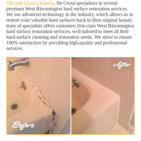
Tile and Grout Cleaners
, Sir Grout specializes in several
premium West Bloomington hard surface restoration services.
We use advanced technology in the industry, which allows us to
restore your valuable hard surfaces back to their original beauty.
team of specialists offers customers first-class West Bloomington
hard surface restoration services, well-tailored to meet all their
hard-surface cleaning and restoration needs. We strive to ensure
100% satisfaction by providing high-quality and professional
services.