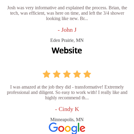
Josh was very informative and explained the process. Brian, the
tech, was efficient, was here on time, and left the 3/4 shower
looking like new. Br...
- John J
Eden Prairie, MN
I was amazed at the job they did - transformative! Extremely
professional and diligent. So easy to work with! I really like and
highly recommend th...
- Cindy K
Minneapolis, MN