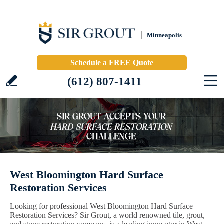
Minneapolis
Schedule a FREE Quote
(612) 807-1411
West Bloomington Hard Surface
Restoration Services
Looking for professional West Bloomington Hard Surface
Restoration Services? Sir Grout, a world renowned tile, grout,