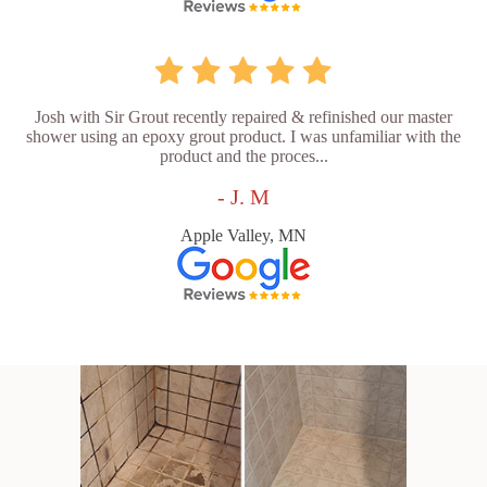
Josh with Sir Grout recently repaired & refinished our master
shower using an epoxy grout product. I was unfamiliar with the
product and the proces...
- J. M
Apple Valley, MN