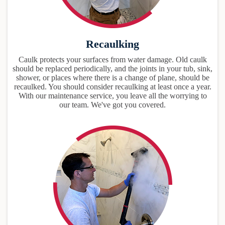
Recaulking
Caulk protects your surfaces from water damage. Old caulk
should be replaced periodically, and the joints in your tub, sink,
shower, or places where there is a change of plane, should be
recaulked. You should consider recaulking at least once a year.
With our maintenance service, you leave all the worrying to
our team. We've got you covered.