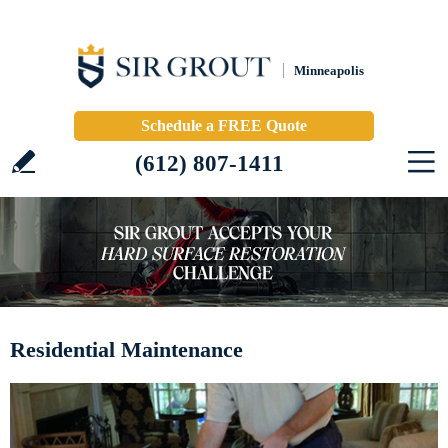
Minneapolis
Schedule a FREE Quote
(612) 807-1411
Residential Maintenance