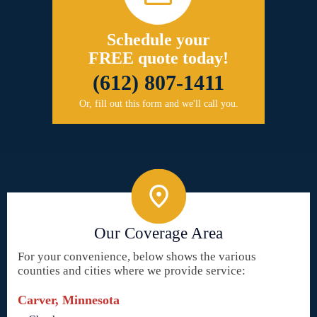
Schedule your
FREE quote today!
(612) 807-1411
Or, fill out this form and we'll call you.
Our Coverage Area
For your convenience, below shows the various
counties and cities where we provide service:
Carver, Minnesota