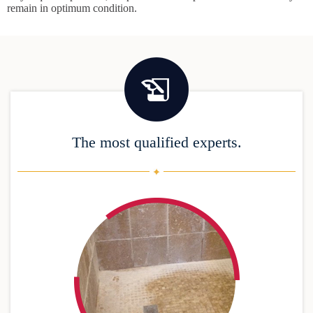
remain in optimum condition.
The most qualified experts.