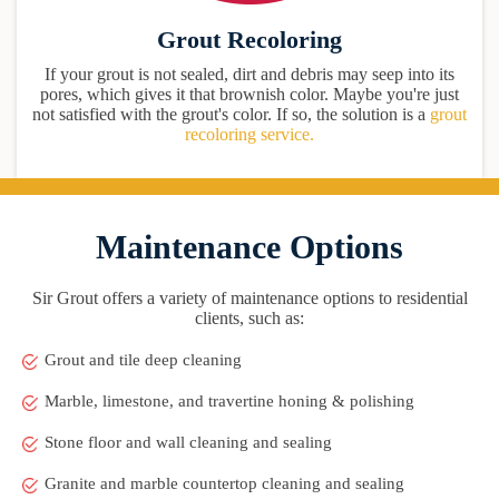
Grout Recoloring
If your grout is not sealed, dirt and debris may seep into its
pores, which gives it that brownish color. Maybe you're just
not satisfied with the grout's color. If so, the solution is a
grout
recoloring service.
Maintenance Options
Sir Grout offers a variety of maintenance options to residential
clients, such as:
Grout and tile deep cleaning
Marble, limestone, and travertine honing & polishing
Stone floor and wall cleaning and sealing
Granite and marble countertop cleaning and sealing