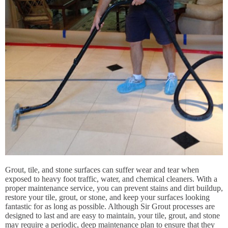
Grout, tile, and stone surfaces can suffer wear and tear when
exposed to heavy foot traffic, water, and chemical cleaners. With a
proper maintenance service, you can prevent stains and dirt buildup,
restore your tile, grout, or stone, and keep your surfaces looking
fantastic for as long as possible. Although Sir Grout processes are
designed to last and are easy to maintain, your tile, grout, and stone
may require a periodic, deep maintenance plan to ensure that they