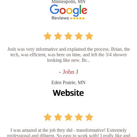
Minneapolis, MN
Josh was very informative and explained the process. Brian, the
tech, was efficient, was here on time, and left the 3/4 shower
looking like new. Br...
- John J
Eden Prairie, MN
I was amazed at the job they did - transformative! Extremely
professional and diligent. So easy to work with! I really like and