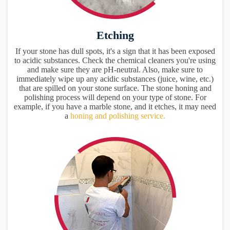
Etching
If your stone has dull spots, it's a sign that it has been exposed
to acidic substances. Check the chemical cleaners you're using
and make sure they are pH-neutral. Also, make sure to
immediately wipe up any acidic substances (juice, wine, etc.)
that are spilled on your stone surface. The stone honing and
polishing process will depend on your type of stone. For
example, if you have a marble stone, and it etches, it may need
a
honing and polishing service.