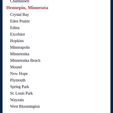
Chanhassen
Hennepin, Minnesota
Crystal Bay
Eden Prairie
Edina
Excelsior
Hopkins
Minneapolis
Minnetonka
Minnetonka Beach
Mound
New Hope
Plymouth
Spring Park
St. Louis Park
Wayzata
West Bloomington