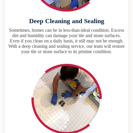
Deep Cleaning and Sealing
Sometimes, homes can be in less-than-ideal condition. Excess
dirt and humidity can damage your tile and stone surfaces.
Even if you clean on a daily basis, it still may not be enough.
With a deep cleaning and sealing service, our team will restore
your tile or stone surface to its pristine condition.