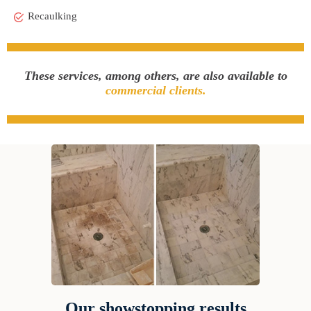
Recaulking
These services, among others, are also available to
commercial clients.
Our showstopping results