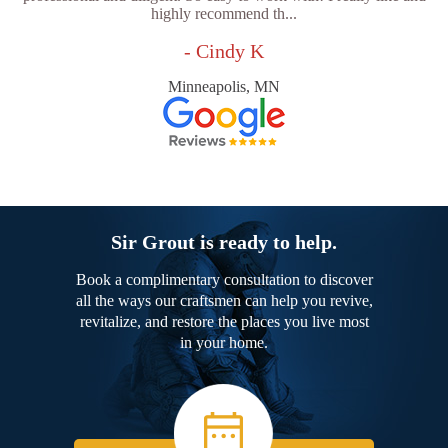
highly recommend th...
- Cindy K
Minneapolis, MN
Sir Grout is ready to help.
Book a complimentary consultation to discover
all the ways our craftsmen can help you revive,
revitalize, and restore the places you live most
in your home.