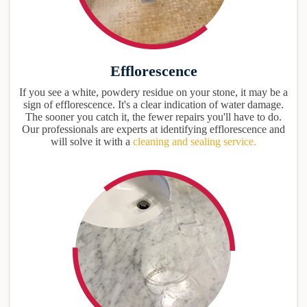
Efflorescence
If you see a white, powdery residue on your stone, it may be a
sign of efflorescence. It's a clear indication of water damage.
The sooner you catch it, the fewer repairs you'll have to do.
Our professionals are experts at identifying efflorescence and
will solve it with a
cleaning and sealing service.