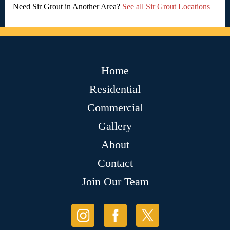
Need Sir Grout in Another Area?
See all Sir Grout Locations
Home
Residential
Commercial
Gallery
About
Contact
Join Our Team