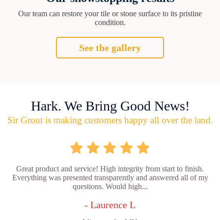
Our team can restore your tile or stone surface to its pristine
condition.
See the gallery
Hark. We Bring Good News!
Sir Grout is making customers happy all over the land.
Great product and service! High integrity from start to finish.
Everything was presented transparently and answered all of my
questions. Would high...
- Laurence L