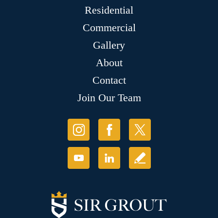
Residential
Commercial
Gallery
About
Contact
Join Our Team