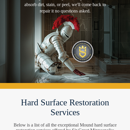
absorb dirt, stain, or peel, we'll come back to
repair it no questions asked.
Hard Surface Restoration
Services
Below is a list of all the exceptional Mound hard surface