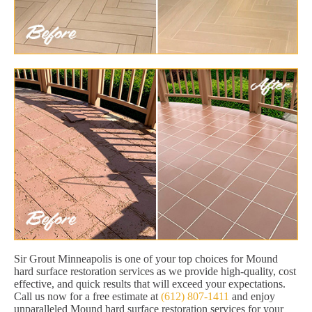
Sir Grout Minneapolis is one of your top choices for Mound
hard surface restoration services as we provide high-quality, cost
effective, and quick results that will exceed your expectations.
Call us now for a free estimate at
(612) 807-1411
and enjoy
unparalleled Mound hard surface restoration services for your