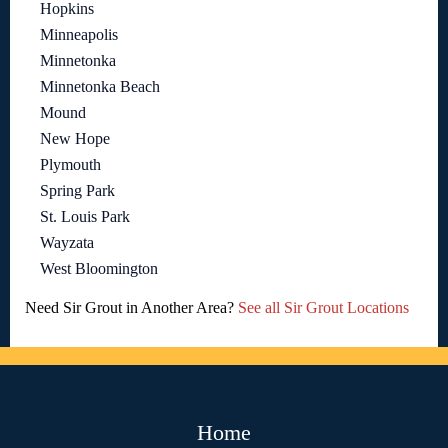
Hopkins
Minneapolis
Minnetonka
Minnetonka Beach
Mound
New Hope
Plymouth
Spring Park
St. Louis Park
Wayzata
West Bloomington
Need Sir Grout in Another Area?
See all Sir Grout Locations
Home