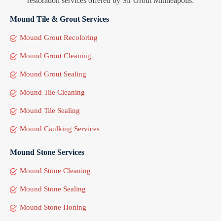
restoration services offered by Sir Grout Minneapolis:
Mound Tile & Grout Services
Mound Grout Recoloring
Mound Grout Cleaning
Mound Grout Sealing
Mound Tile Cleaning
Mound Tile Sealing
Mound Caulking Services
Mound Stone Services
Mound Stone Cleaning
Mound Stone Sealing
Mound Stone Honing