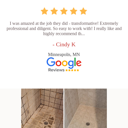
I was amazed at the job they did - transformative! Extremely
professional and diligent. So easy to work with! I really like and
highly recommend th...
- Cindy K
Minneapolis, MN