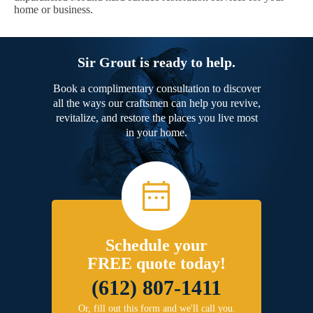
home or business.
Sir Grout is ready to help.
Book a complimentary consultation to discover
all the ways our craftsmen can help you revive,
revitalize, and restore the places you live most
in your home.
Schedule your
FREE quote today!
(612) 807-1411
Or, fill out this form and we'll call you.