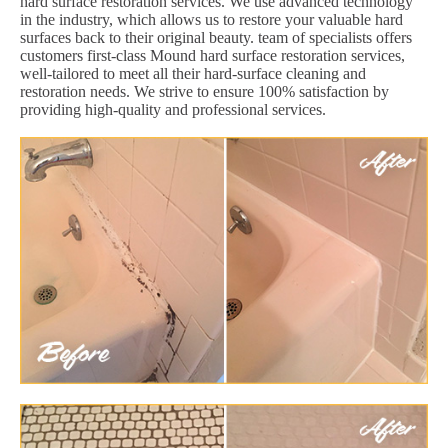
hard surface restoration services. We use advanced technology
in the industry, which allows us to restore your valuable hard
surfaces back to their original beauty. team of specialists offers
customers first-class Mound hard surface restoration services,
well-tailored to meet all their hard-surface cleaning and
restoration needs. We strive to ensure 100% satisfaction by
providing high-quality and professional services.