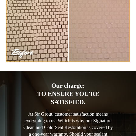
Our charge:
TO ENSURE YOU'RE
SATISFIED.
At Sir Grout, customer satisfaction means
everything to us. Which is why our Signature
Clean and ColorSeal Restoration is covered by
a one-year warranty. Should your sealant