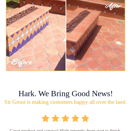
Hark. We Bring Good News!
Sir Grout is making customers happy all over the land.
Great product and service! High integrity from start to finish.