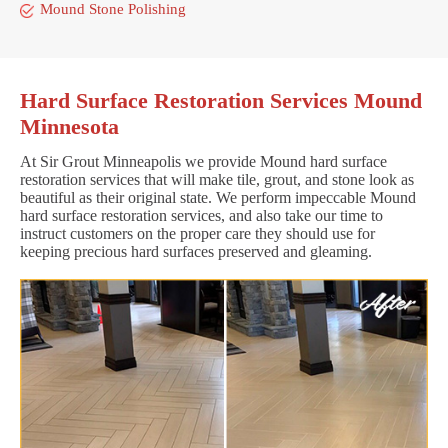
Mound Stone Polishing
Hard Surface Restoration Services Mound
Minnesota
At Sir Grout Minneapolis we provide Mound hard surface
restoration services that will make tile, grout, and stone look as
beautiful as their original state. We perform impeccable Mound
hard surface restoration services, and also take our time to
instruct customers on the proper care they should use for
keeping precious hard surfaces preserved and gleaming.