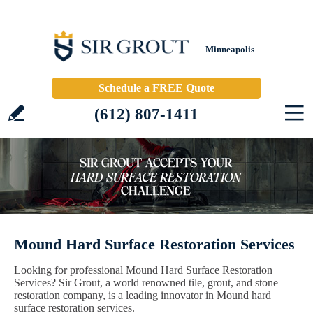
Minneapolis
Schedule a FREE Quote
(612) 807-1411
Mound Hard Surface Restoration Services
Looking for professional Mound Hard Surface Restoration
Services? Sir Grout, a world renowned tile, grout, and stone
restoration company, is a leading innovator in Mound hard
surface restoration services.