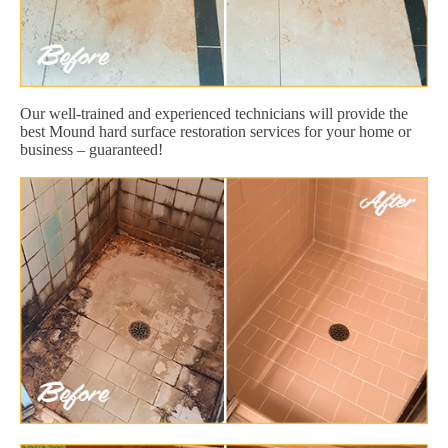
Our well-trained and experienced technicians will provide the
best Mound hard surface restoration services for your home or
business – guaranteed!