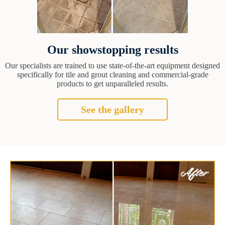
Our showstopping results
Our specialists are trained to use state-of-the-art equipment designed
specifically for tile and grout cleaning and commercial-grade
products to get unparalleled results.
See the gallery