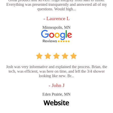
Everything was presented transparently and answered all of my
questions. Would high...
- Laurence L
Minneapolis, MN
Josh was very informative and explained the process. Brian, the
tech, was efficient, was here on time, and left the 3/4 shower
looking like new. Br...
- John J
Eden Prairie, MN