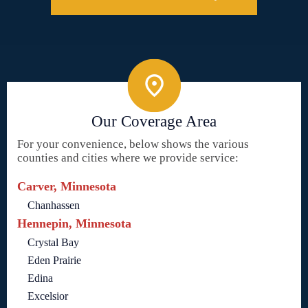
Our Coverage Area
For your convenience, below shows the various
counties and cities where we provide service:
Carver, Minnesota
Chanhassen
Hennepin, Minnesota
Crystal Bay
Eden Prairie
Edina
Excelsior