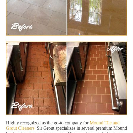
Highly recognized as the go-to company for
Mound Tile and
Grout Cleaners
, Sir Grout specializes in several premium Mound