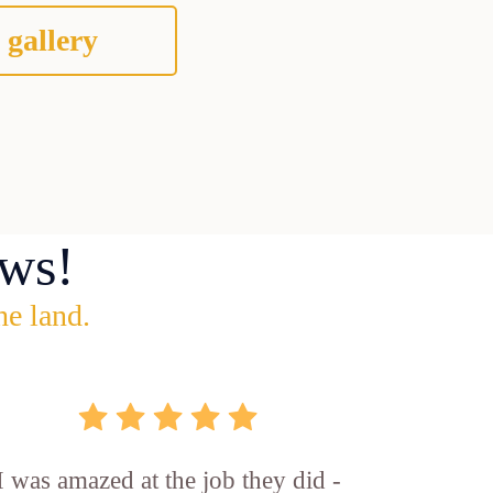
 gallery
ws!
he land.
I was amazed at the job they did -