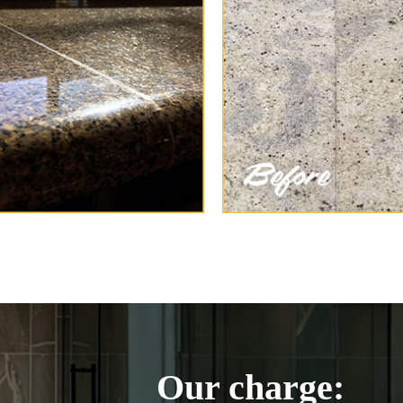
Our charge: