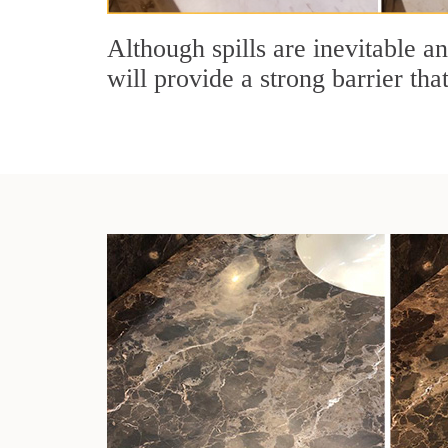
Although spills are inevitable a
will provide a strong barrier tha