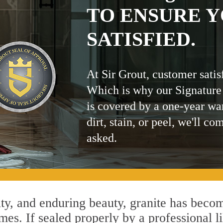
TO ENSURE Y
SATISFIED.
At Sir Grout, customer satis
Which is why our Signature
is covered by a one-year wa
dirt, stain, or peel, we'll co
asked.
ity, and enduring beauty, granite has beco
mes. If sealed properly by a professional l