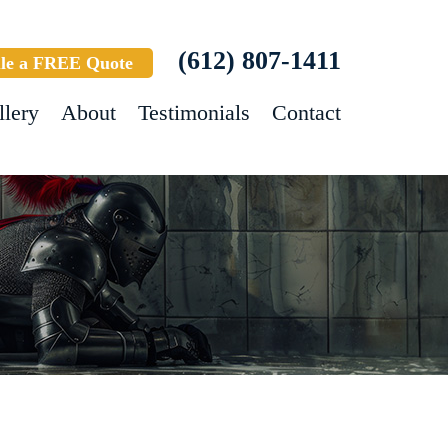
(612) 807-1411
le a FREE Quote
llery
About
Testimonials
Contact