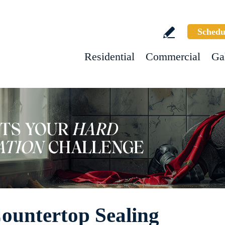
Schedu
Residential
Commercial
Ga
Countertop Sealing