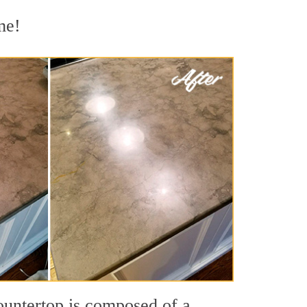
me!
countertop is composed of a