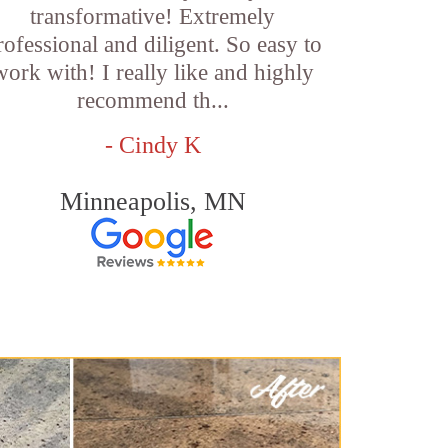
transformative! Extremely
rofessional and diligent. So easy to
work with! I really like and highly
recommend th...
- Cindy K
Minneapolis, MN