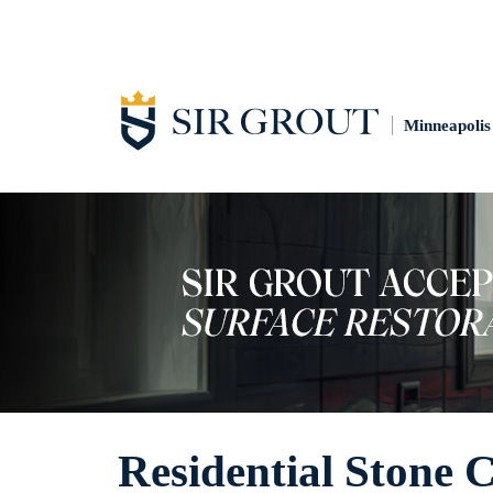
Minneapolis
Residential Stone 