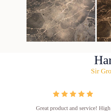
Ha
Sir Gro
Great product and service! High