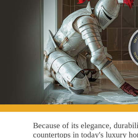
Because of its elegance, durabil
countertops in today's luxury ho