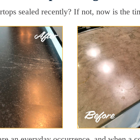
ops sealed recently? If not, now is the ti
ls are an everyday occurrence, and when a 