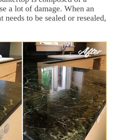
ause a lot of damage. When an
at needs to be sealed or resealed,