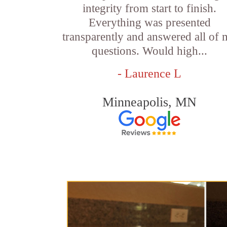
integrity from start to finish.
Everything was presented
transparently and answered all of
questions. Would high...
- Laurence L
Minneapolis, MN