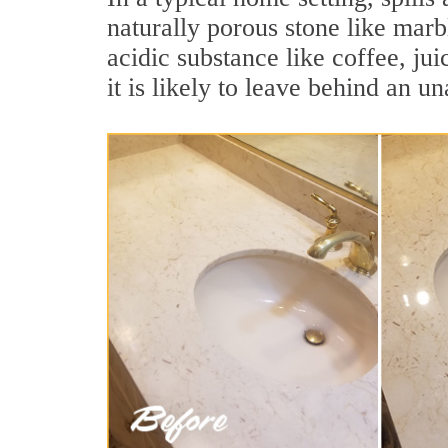
naturally porous stone like marb
acidic substance like coffee, jui
it is likely to leave behind an un