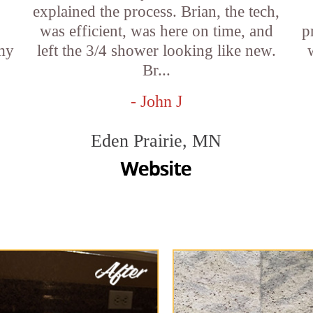
explained the process. Brian, the tech,
was efficient, was here on time, and
p
 my
left the 3/4 shower looking like new.
Br...
- John J
Eden Prairie, MN