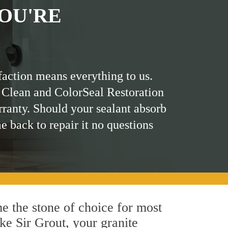
OU'RE
faction means everything to us.
 Clean and ColorSeal Restoration
rranty. Should your sealant absorb
me back to repair it no questions
me the stone of choice for most
ike Sir Grout, your granite