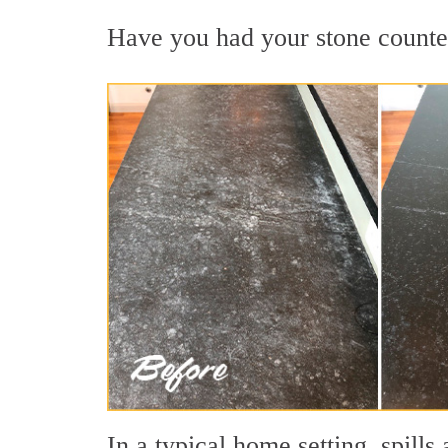
Have you had your stone countert
In a typical home setting, spil