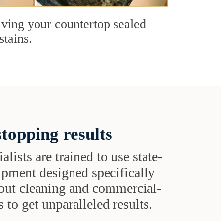
having your countertop sealed
stains.
topping results
alists are trained to use state-
uipment designed specifically
grout cleaning and commercial-
 to get unparalleled results.