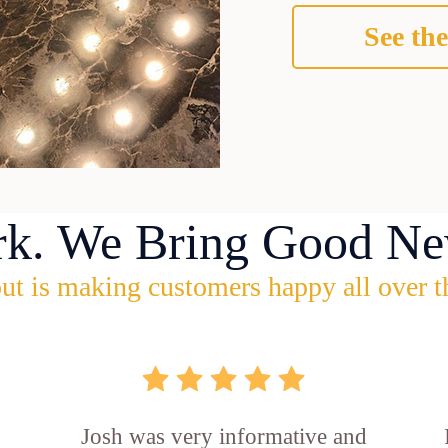
See the
rk. We Bring Good Ne
ut is making customers happy all over t
Josh was very informative and