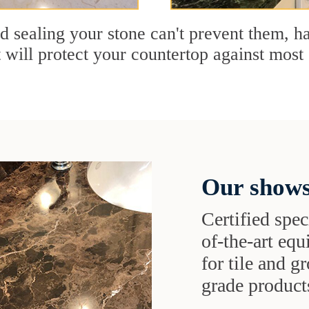
nd sealing your stone can't prevent them, 
t will protect your countertop against most 
Our shows
Certified speci
of-the-art eq
for tile and 
grade products