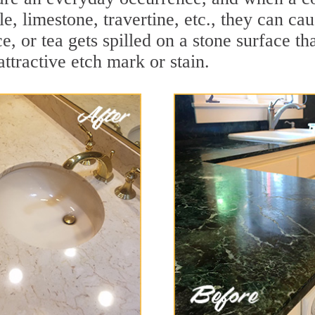
le, limestone, travertine, etc., they can c
ce, or tea gets spilled on a stone surface th
attractive etch mark or stain.