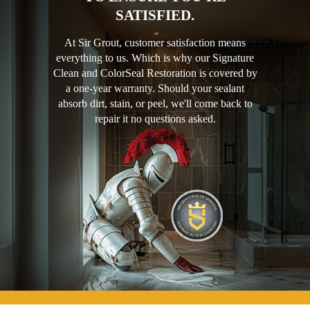
SATISFIED.
At Sir Grout, customer satisfaction means
everything to us. Which is why our Signature
Clean and ColorSeal Restoration is covered by
a one-year warranty. Should your sealant
absorb dirt, stain, or peel, we'll come back to
repair it no questions asked.