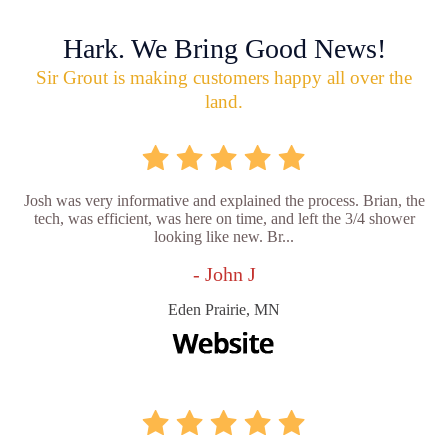
Hark. We Bring Good News!
Sir Grout is making customers happy all over the
land.
Josh was very informative and explained the process. Brian, the
tech, was efficient, was here on time, and left the 3/4 shower
looking like new. Br...
- John J
Eden Prairie, MN