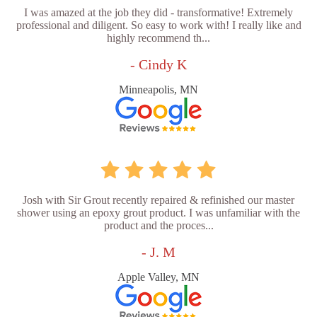
I was amazed at the job they did - transformative! Extremely
professional and diligent. So easy to work with! I really like and
highly recommend th...
- Cindy K
Minneapolis, MN
Josh with Sir Grout recently repaired & refinished our master
shower using an epoxy grout product. I was unfamiliar with the
product and the proces...
- J. M
Apple Valley, MN