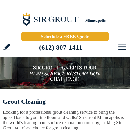
Minneapolis
Schedule a FREE Quote
(612) 807-1411
Grout Cleaning
Looking for a professional grout cleaning service to bring the
appeal back to your tile floors and walls? Sir Grout Minneapolis is
the world's leading hard surface restoration company, making Sir
Grout your best choice for grout cleaning.