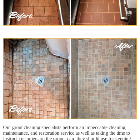
Our grout cleaning specialists perform an impeccable cleaning,
maintenance, and restoration service as well as taking the time to
instruct customers on the proper care they should use for keeping