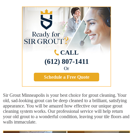
CALL
(612) 807-1411
Or
Schedule a Free Quote
Sir Grout Minneapolis is your best choice for grout cleaning. Your
old, sad-looking grout can be deep cleaned to a brilliant, satisfying
appearance. You will be amazed how effective our unique grout
cleaning system works. Our professional service will help return
your old grout to a wonderful condition, leaving your tile floors and
walls immaculate.