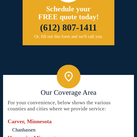
Schedule your
FREE quote today!
(612) 807-1411
Or, fill out this form and we'll call you.
Our Coverage Area
For your convenience, below shows the various
counties and cities where we provide service:
Carver, Minnesota
Chanhassen