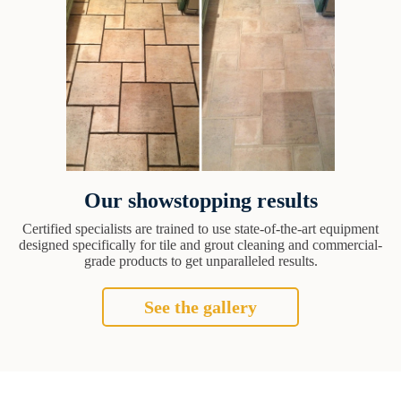
Our showstopping results
Certified specialists are trained to use state-of-the-art equipment
designed specifically for tile and grout cleaning and commercial-
grade products to get unparalleled results.
See the gallery