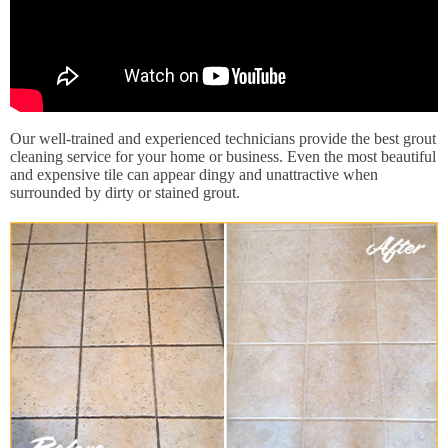
Our well-trained and experienced technicians provide the best grout
cleaning service for your home or business. Even the most beautiful
and expensive tile can appear dingy and unattractive when
surrounded by dirty or stained grout.