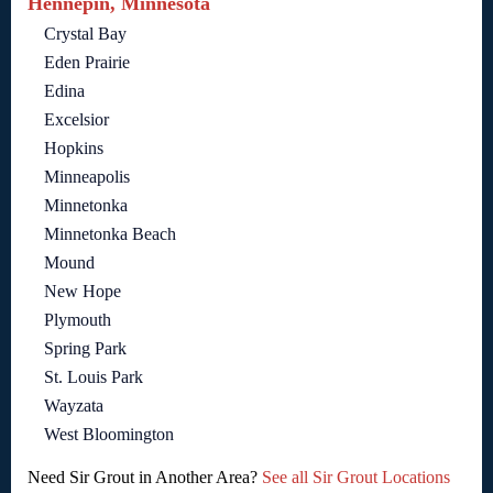
Hennepin, Minnesota
Crystal Bay
Eden Prairie
Edina
Excelsior
Hopkins
Minneapolis
Minnetonka
Minnetonka Beach
Mound
New Hope
Plymouth
Spring Park
St. Louis Park
Wayzata
West Bloomington
Need Sir Grout in Another Area?
See all Sir Grout Locations