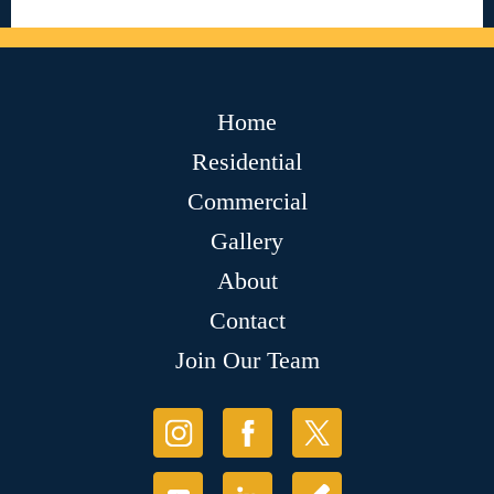
Home
Residential
Commercial
Gallery
About
Contact
Join Our Team