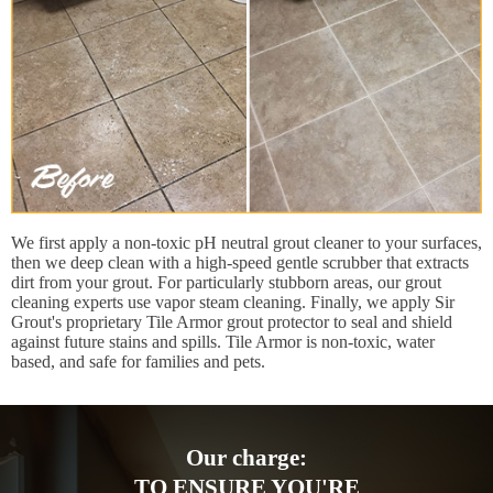
We first apply a non-toxic pH neutral grout cleaner to your surfaces,
then we deep clean with a high-speed gentle scrubber that extracts
dirt from your grout. For particularly stubborn areas, our grout
cleaning experts use vapor steam cleaning. Finally, we apply Sir
Grout's proprietary Tile Armor grout protector to seal and shield
against future stains and spills. Tile Armor is non-toxic, water
based, and safe for families and pets.
Our charge:
TO ENSURE YOU'RE