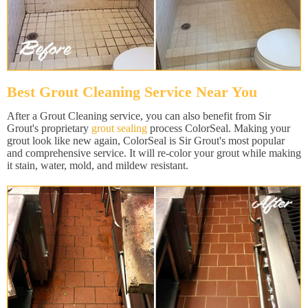
Best Grout Cleaning Service Near You
After a Grout Cleaning service, you can also benefit from Sir
Grout's proprietary
grout sealing
process ColorSeal. Making your
grout look like new again, ColorSeal is Sir Grout's most popular
and comprehensive service. It will re-color your grout while making
it stain, water, mold, and mildew resistant.