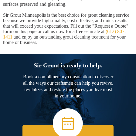
surfaces preserved and gleaming.
Sir Grout Minneapolis is the best choice for grout cleaning service
because we provide high-quality, cost effective, and quick results
that will exceed your expectations. Fill out the "Request a Quote"
form on this page or call us now for a free estimate at
(612) 807-
1411
and enjoy an outstanding grout cleaning treatment for your
home or business.
Sir Grout is ready to help.
Book a complimentary consultation to discover
all the ways our craftsmen can help you revive,
revitalize, and restore the places you live most
in your home.