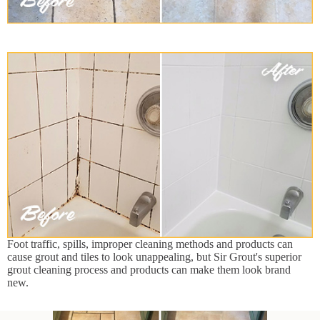
Foot traffic, spills, improper cleaning methods and products can
cause grout and tiles to look unappealing, but Sir Grout's superior
grout cleaning process and products can make them look brand
new.