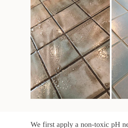
We first apply a non-toxic pH ne