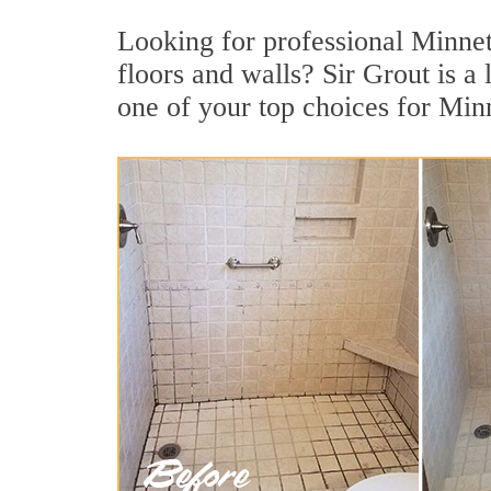
Looking for professional Minnet
floors and walls? Sir Grout is 
one of your top choices for Min