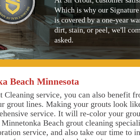
At Sir Grout, customer satis
Which is why our Signature
is covered by a one-year wa
dirt, stain, or peel, we'll co
asked.
ka Beach Minnesota
Cleaning service, you can also benefit fr
r grout lines. Making your grouts look lik
ensive service. It will re-color your grout
r Minnetonka Beach grout cleaning special
ration service, and also take our time to i