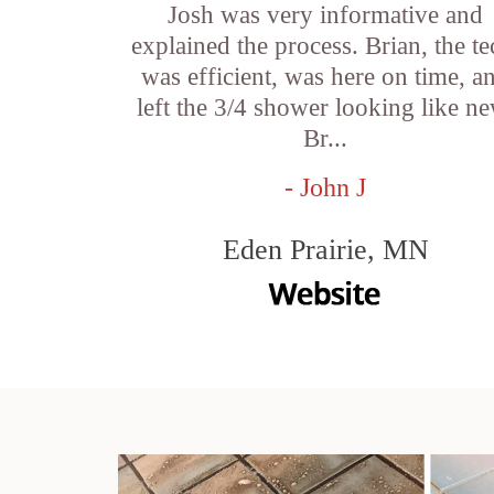
Josh was very informative and
explained the process. Brian, the te
was efficient, was here on time, a
left the 3/4 shower looking like ne
Br...
- John J
Eden Prairie, MN