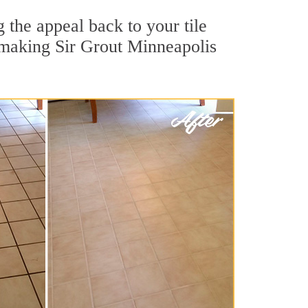
 the appeal back to your tile
, making Sir Grout Minneapolis