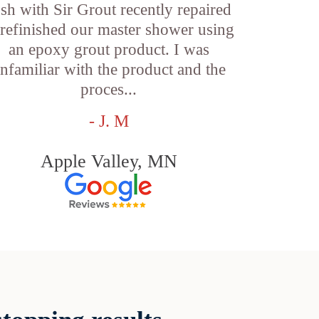
sh with Sir Grout recently repaired
refinished our master shower using
an epoxy grout product. I was
nfamiliar with the product and the
proces...
- J. M
Apple Valley, MN