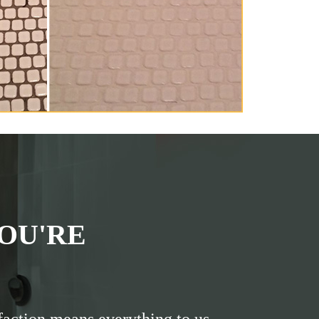
OU'RE