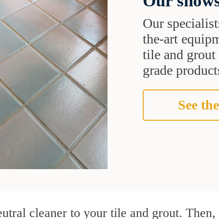
Our shows
Our specialist
the-art equipm
tile and grou
grade products
See the
utral cleaner to your tile and grout. Then