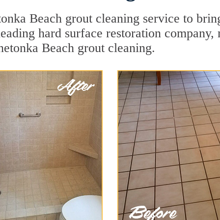
onka Beach grout cleaning service to bring
a leading hard surface restoration company
netonka Beach grout cleaning.