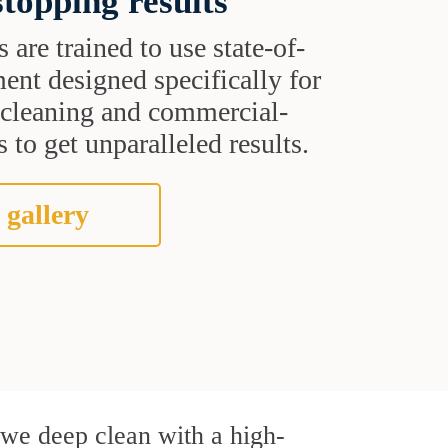
topping results
s are trained to use state-of-
ent designed specifically for
t cleaning and commercial-
 to get unparalleled results.
 gallery
, we deep clean with a high-