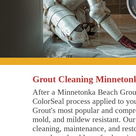
Grout Cleaning Minneton
After a Minnetonka Beach Grout 
ColorSeal process applied to you
Grout's most popular and compreh
mold, and mildew resistant. Ou
cleaning, maintenance, and resto