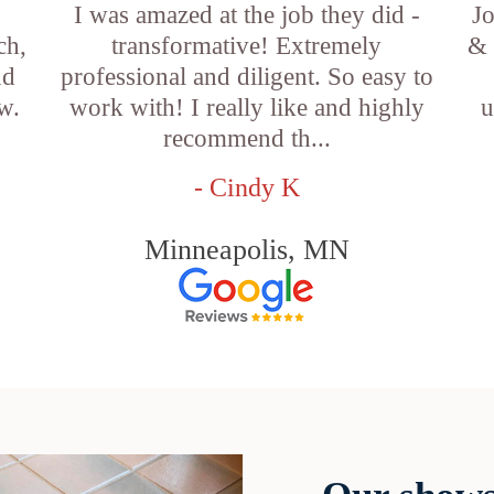
I was amazed at the job they did -
Jo
ch,
transformative! Extremely
& 
nd
professional and diligent. So easy to
w.
work with! I really like and highly
u
recommend th...
- Cindy K
Minneapolis, MN