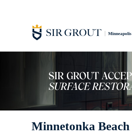
Minneapolis
Minnetonka Beach 