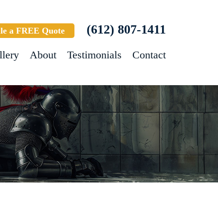
(612) 807-1411
le a FREE Quote
llery
About
Testimonials
Contact