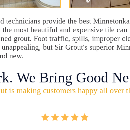
d technicians provide the best Minnetonka
 the most beautiful and expensive tile can
ned grout. Foot traffic, spills, improper 
ok unappealing, but Sir Grout's superior M
and new.
rk. We Bring Good Ne
ut is making customers happy all over t