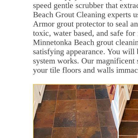
speed gentle scrubber that extra
Beach Grout Cleaning experts us
Armor grout protector to seal an
toxic, water based, and safe for
Minnetonka Beach grout cleaning.
satisfying appearance. You wil
system works. Our magnificent se
your tile floors and walls immac