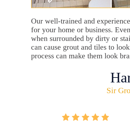
Our well-trained and experience
for your home or business. Even
when surrounded by dirty or stai
can cause grout and tiles to lo
process can make them look br
Ha
Sir Gro