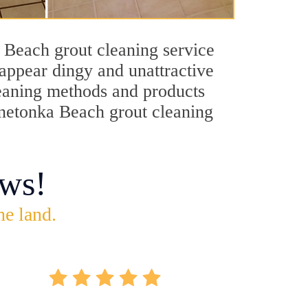
 Beach grout cleaning service
 appear dingy and unattractive
cleaning methods and products
innetonka Beach grout cleaning
ws!
he land.