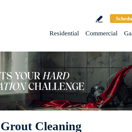
Schedu
Residential
Commercial
Ga
Grout Cleaning