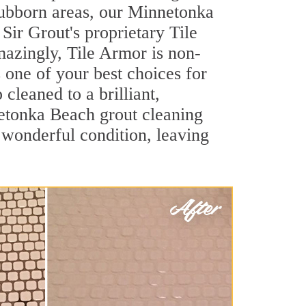
stubborn areas, our Minnetonka
Sir Grout's proprietary Tile
Amazingly, Tile Armor is non-
s one of your best choices for
leaned to a brilliant,
etonka Beach grout cleaning
 wonderful condition, leaving