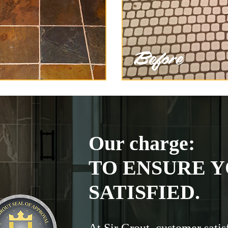
Our charge:
TO ENSURE Y
SATISFIED.