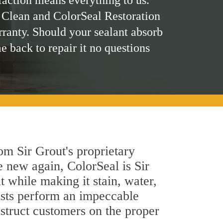
faction means everything to us.
 Clean and ColorSeal Restoration
rranty. Should your sealant absorb
me back to repair it no questions
om Sir Grout's proprietary
e new again, ColorSeal is Sir
 while making it stain, water,
ists perform an impeccable
nstruct customers on the proper