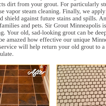
cts dirt from your grout. For particularly 
e vapor steam cleaning. Finally, we apply 
d shield against future stains and spills. 
 families and pets. Sir Grout Minneapolis i
 Your old, sad-looking grout can be deep c
l be amazed how effective our unique Minn
rvice will help return your old grout to a
ulate.