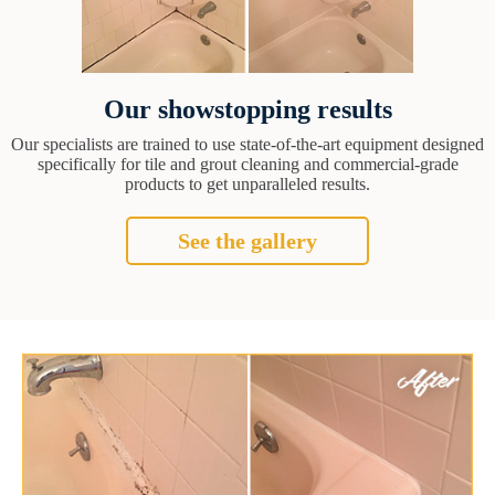
Our showstopping results
Our specialists are trained to use state-of-the-art equipment designed
specifically for tile and grout cleaning and commercial-grade
products to get unparalleled results.
See the gallery