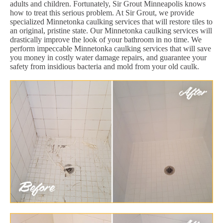
adults and children. Fortunately, Sir Grout Minneapolis knows
how to treat this serious problem. At Sir Grout, we provide
specialized Minnetonka caulking services that will restore tiles to
an original, pristine state. Our Minnetonka caulking services will
drastically improve the look of your bathroom in no time. We
perform impeccable Minnetonka caulking services that will save
you money in costly water damage repairs, and guarantee your
safety from insidious bacteria and mold from your old caulk.