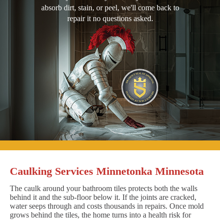
absorb dirt, stain, or peel, we'll come back to
repair it no questions asked.
Caulking Services Minnetonka Minnesota
The caulk around your bathroom tiles protects both the walls
behind it and the sub-floor below it. If the joints are cracked,
water seeps through and costs thousands in repairs. Once mold
grows behind the tiles, the home turns into a health risk for