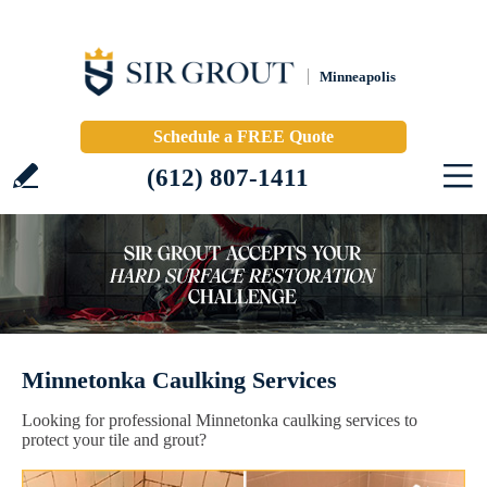
Minneapolis
Schedule a FREE Quote
(612) 807-1411
Minnetonka Caulking Services
Looking for professional Minnetonka caulking services to
protect your tile and grout?