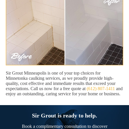
Sir Grout Minneapolis is one of your top choices for
Minnetonka caulking services, as we proudly provide high-
quality, cost effective and immediate results that exceed your
expectations. Call us now for a free quote at
(612) 807-1411
and
enjoy an outstanding, caring service for your home or business.
Sir Grout is ready to help.
Book a complimentary consultation to discover