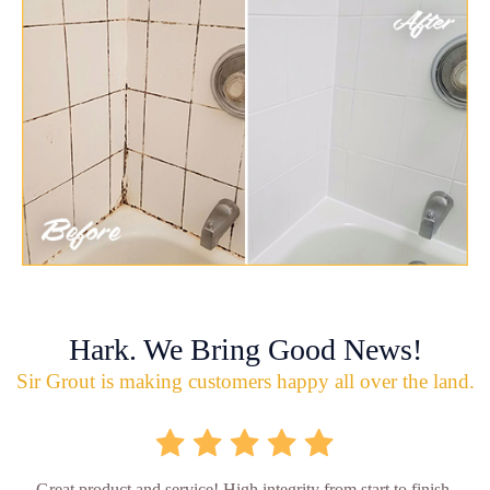
Hark. We Bring Good News!
Sir Grout is making customers happy all over the land.
Great product and service! High integrity from start to finish.