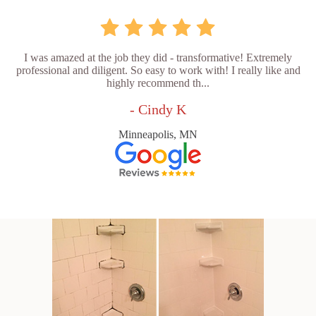
I was amazed at the job they did - transformative! Extremely
professional and diligent. So easy to work with! I really like and
highly recommend th...
- Cindy K
Minneapolis, MN