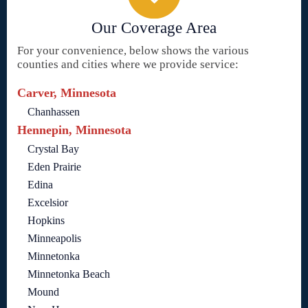
Our Coverage Area
For your convenience, below shows the various
counties and cities where we provide service:
Carver, Minnesota
Chanhassen
Hennepin, Minnesota
Crystal Bay
Eden Prairie
Edina
Excelsior
Hopkins
Minneapolis
Minnetonka
Minnetonka Beach
Mound