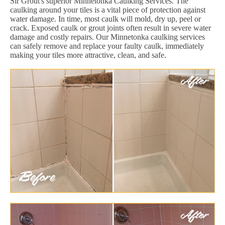
Sir Grout's superior Minnetonka Caulking Services. The
caulking around your tiles is a vital piece of protection against
water damage. In time, most caulk will mold, dry up, peel or
crack. Exposed caulk or grout joints often result in severe water
damage and costly repairs. Our Minnetonka caulking services
can safely remove and replace your faulty caulk, immediately
making your tiles more attractive, clean, and safe.