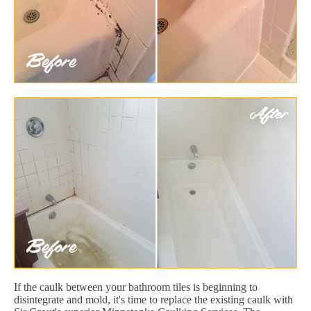
If the caulk between your bathroom tiles is beginning to
disintegrate and mold, it's time to replace the existing caulk with