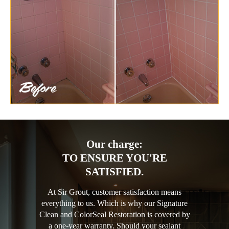
Our charge:
TO ENSURE YOU'RE
SATISFIED.
At Sir Grout, customer satisfaction means
everything to us. Which is why our Signature
Clean and ColorSeal Restoration is covered by
a one-year warranty. Should your sealant