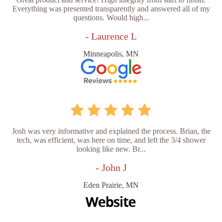
Everything was presented transparently and answered all of my
questions. Would high...
- Laurence L
Minneapolis, MN
Josh was very informative and explained the process. Brian, the
tech, was efficient, was here on time, and left the 3/4 shower
looking like new. Br...
- John J
Eden Prairie, MN