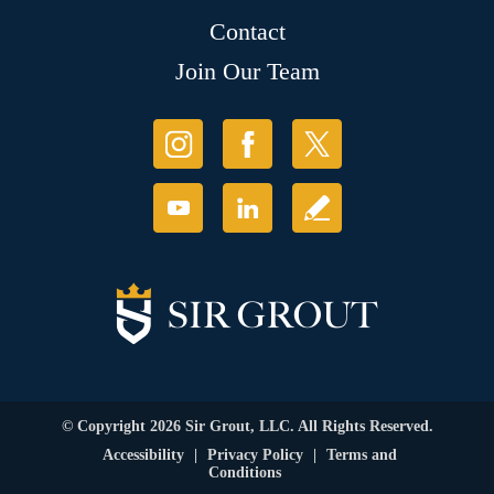
Contact
Join Our Team
© Copyright 2026 Sir Grout, LLC. All Rights Reserved.
Accessibility
|
Privacy Policy
|
Terms and
Conditions