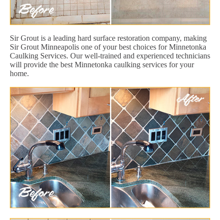
Sir Grout is a leading hard surface restoration company, making
Sir Grout Minneapolis one of your best choices for Minnetonka
Caulking Services. Our well-trained and experienced technicians
will provide the best Minnetonka caulking services for your
home.