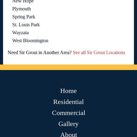
New Hope
Plymouth
Spring Park
St. Louis Park
Wayzata
West Bloomington
Need Sir Grout in Another Area?
See all Sir Grout Locations
Home
Residential
Commercial
Gallery
About