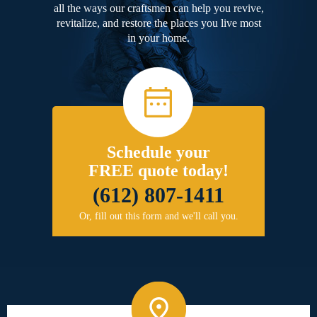
all the ways our craftsmen can help you revive,
revitalize, and restore the places you live most
in your home.
Schedule your
FREE quote today!
(612) 807-1411
Or, fill out this form and we'll call you.