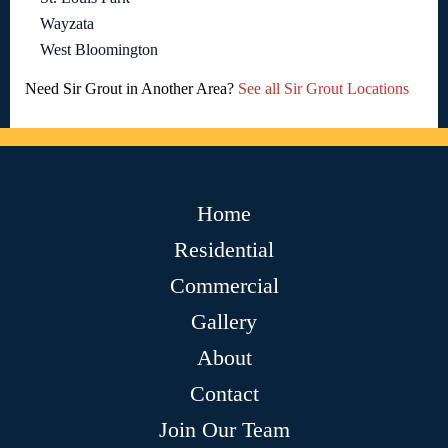
Wayzata
West Bloomington
Need Sir Grout in Another Area?
See all Sir Grout Locations
Home
Residential
Commercial
Gallery
About
Contact
Join Our Team