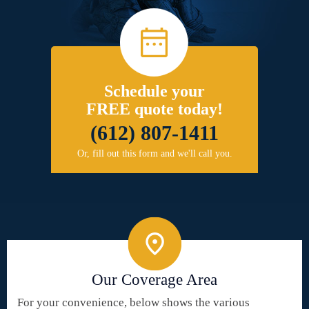
Schedule your
FREE quote today!
(612) 807-1411
Or, fill out this form and we'll call you.
Our Coverage Area
For your convenience, below shows the various