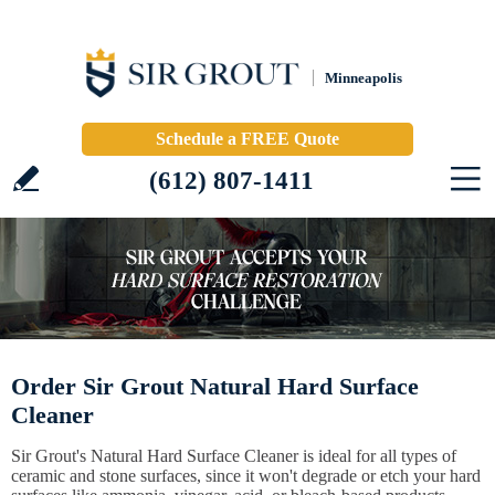
Minneapolis
Schedule a FREE Quote
(612) 807-1411
Order Sir Grout Natural Hard Surface
Cleaner
Sir Grout's Natural Hard Surface Cleaner is ideal for all types of
ceramic and stone surfaces, since it won't degrade or etch your hard