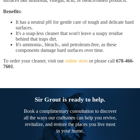
surfaces like ammonia, vinegar, acid, or bleach-based products.
Benefits:
It has a neutral pH for gentle care of tough and delicate hard
surfaces.
It's a soap-less cleaner that won't leave a soapy residue
behind that traps dirt.
It's ammonia-, bleach-, and petroleum-free, as these
components damage hard surfaces over time.
To order your cleaner, visit our
online store
or please call
678-466-
7601
.
Sir Grout is ready to help.
Book a complimentary consultation to discover
all the ways our craftsmen can help you revive,
revitalize, and restore the places you live most
in your home.