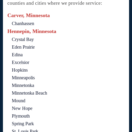
counties and cities where we provide service:
Carver, Minnesota
Chanhassen
Hennepin, Minnesota
Crystal Bay
Eden Prairie
Edina
Excelsior
Hopkins
Minneapolis
Minnetonka
Minnetonka Beach
Mound
New Hope
Plymouth
Spring Park
St. Louis Park