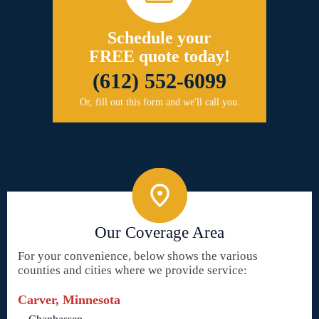
Schedule your
FREE quote today!
(612) 552-6099
Or, fill out this form and we'll call you.
Our Coverage Area
For your convenience, below shows the various
counties and cities where we provide service:
Carver, Minnesota