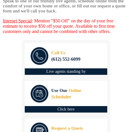
Speak to one of our friendly live agents, schedule online from the
comfort of your own home or office, or fill out our request a quote
form and we'll call you back.
Internet Special
: Mention "$50 Off" on the day of your free
estimate to receive $50 off your quote. Available to first time
customers only and cannot be combined with other offers.
Call Us
(612) 552-6099
Live agents standing by
Use Our
Online
Scheduler
Click here
Request a Quote