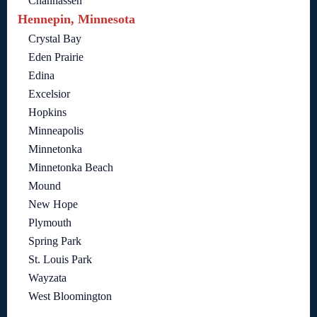
Chanhassen
Hennepin, Minnesota
Crystal Bay
Eden Prairie
Edina
Excelsior
Hopkins
Minneapolis
Minnetonka
Minnetonka Beach
Mound
New Hope
Plymouth
Spring Park
St. Louis Park
Wayzata
West Bloomington