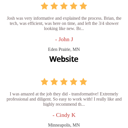
Josh was very informative and explained the process. Brian, the
tech, was efficient, was here on time, and left the 3/4 shower
looking like new. Br...
- John J
Eden Prairie, MN
I was amazed at the job they did - transformative! Extremely
professional and diligent. So easy to work with! I really like and
highly recommend th...
- Cindy K
Minneapolis, MN