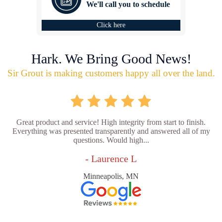
We'll call you to schedule
Click here
Hark. We Bring Good News!
Sir Grout is making customers happy all over the land.
Great product and service! High integrity from start to finish.
Everything was presented transparently and answered all of my
questions. Would high...
- Laurence L
Minneapolis, MN