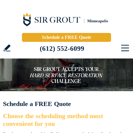
Minneapolis
Schedule a FREE Quote
(612) 552-6099
Schedule a FREE Quote
Choose the scheduling method most
convenient for you