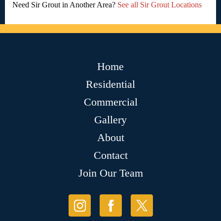
Need Sir Grout in Another Area?
See all Sir Grout Locations
Home
Residential
Commercial
Gallery
About
Contact
Join Our Team