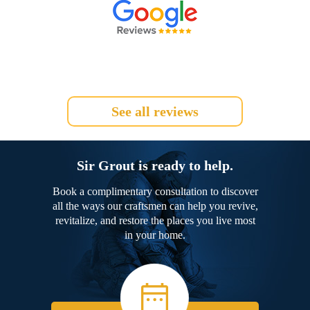
See all reviews
Sir Grout is ready to help.
Book a complimentary consultation to discover
all the ways our craftsmen can help you revive,
revitalize, and restore the places you live most
in your home.