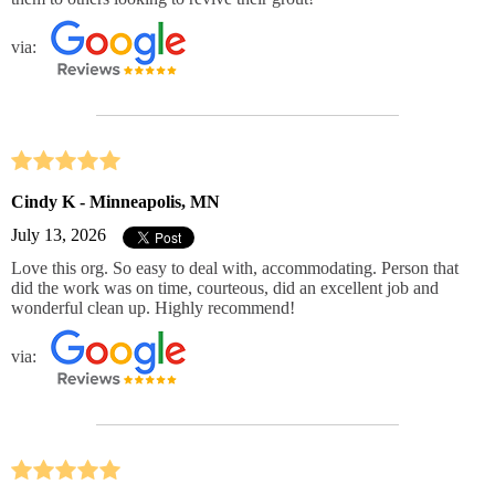
via:
Cindy K - Minneapolis, MN
July 13, 2026
Love this org. So easy to deal with, accommodating. Person that
did the work was on time, courteous, did an excellent job and
wonderful clean up. Highly recommend!
via: