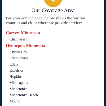
Our Coverage Area
For your convenience, below shows the various
counties and cities where we provide service:
Carver, Minnesota
Chanhassen
Hennepin, Minnesota
Crystal Bay
Eden Prairie
Edina
Excelsior
Hopkins
Minneapolis
Minnetonka
Minnetonka Beach
Mound