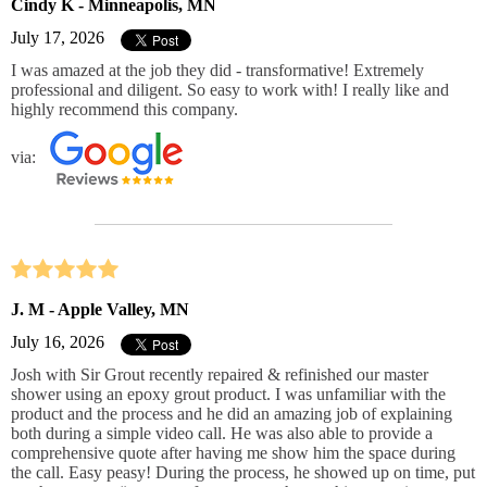
Cindy K - Minneapolis, MN
July 17, 2026
I was amazed at the job they did - transformative! Extremely
professional and diligent. So easy to work with! I really like and
highly recommend this company.
via:
J. M - Apple Valley, MN
July 16, 2026
Josh with Sir Grout recently repaired & refinished our master
shower using an epoxy grout product. I was unfamiliar with the
product and the process and he did an amazing job of explaining
both during a simple video call. He was also able to provide a
comprehensive quote after having me show him the space during
the call. Easy peasy! During the process, he showed up on time, put