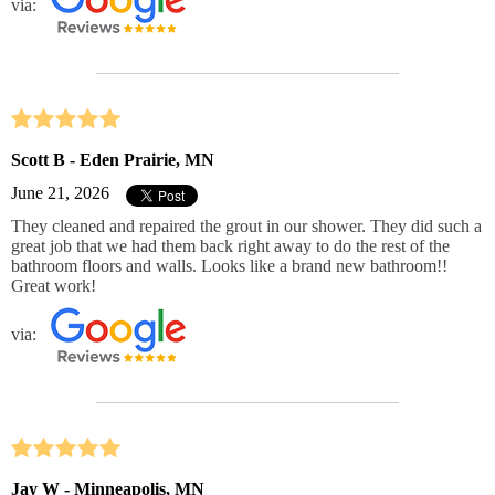
via:
Scott B - Eden Prairie, MN
June 21, 2026
They cleaned and repaired the grout in our shower. They did such a
great job that we had them back right away to do the rest of the
bathroom floors and walls. Looks like a brand new bathroom!!
Great work!
via:
Jay W - Minneapolis, MN