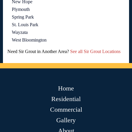
New Hope
Plymouth
Spring Park
St. Louis Park
Wayzata
West Bloomington
Need Sir Grout in Another Area?
See all Sir Grout Locations
Home
Residential
Commercial
Gallery
About