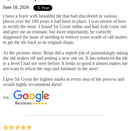
June 18, 2026
I have a foyer with beautiful tile that had discolored in various
places over the 100 years it had been in place. I was unsure of how
to rectify the issue. I found Sir Grout online and had Josh come out
and give me an estimate, but more importantly, he correctly
diagnosed the issue of needing to remove years worth of old sealers
to get the tile back to its original shape.
As the pictures show, Brian did a superb job of painstakingly taking
the old sealers off and putting a new one on. It has enhanced the tile
to a level I had not seen before. It looks so good it almost makes me
not want to return the rugs and furniture to the area!
I give Sir Grout the highest marks in every step of the process and
would highly recommend them!
via: