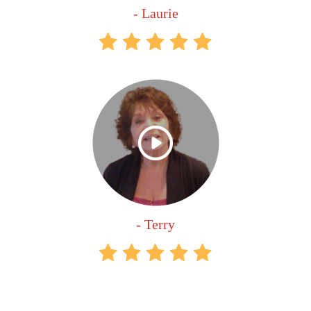
- Laurie
- Terry