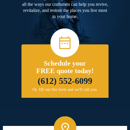
all the ways our craftsmen can help you revive,
revitalize, and restore the places you live most
in your home.
Schedule your
FREE quote today!
(612) 552-6099
Or, fill out this form and we'll call you.