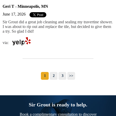
Geri T - Minneapolis, MN
June 17, 2026
Sir Grout did a great job cleaning and sealing my travertine shower.
I was about to rip out and replace the tile, but decided to give them
a try. So glad I did!
via:
1
2
3
>>
Sir Grout is ready to help.
Book a complimentary consultation to discover