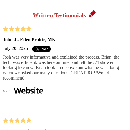
Written Testimonials
John J - Eden Prairie, MN
July 20, 2026
Josh was very informative and explained the process. Brian, the
tech, was efficient, was here on time, and left the 3/4 shower
looking like new. Brian took time to explain what he was doing
when we asked our many questions. GREAT JOB!Would
recommend.
via: