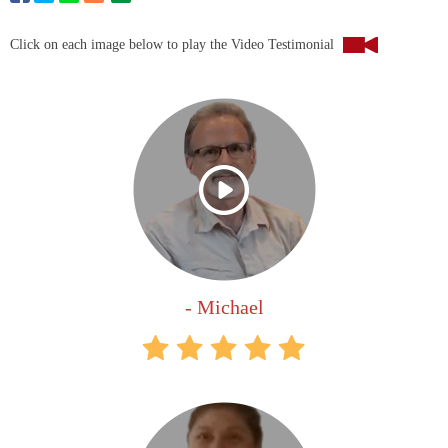
Click on each image below to play the Video Testimonial
- Michael