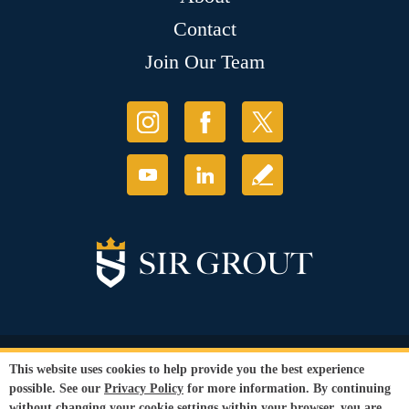
Contact
Join Our Team
© Copyright 2026 Sir Grout, LLC. All Rights Reserved.
This website uses cookies to help provide you the best experience
Accessibility
|
Privacy Policy
|
Terms and
possible. See our
Privacy Policy
for more information. By continuing
Conditions
without changing your cookie settings within your browser, you are