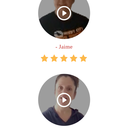
- Jaime