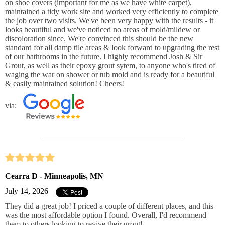
on shoe covers (important for me as we have white carpet),
maintained a tidy work site and worked very efficiently to complete
the job over two visits. We've been very happy with the results - it
looks beautiful and we've noticed no areas of mold/mildew or
discoloration since. We're convinced this should be the new
standard for all damp tile areas & look forward to upgrading the rest
of our bathrooms in the future. I highly recommend Josh & Sir
Grout, as well as their epoxy grout sytem, to anyone who's tired of
waging the war on shower or tub mold and is ready for a beautiful
& easily maintained solution! Cheers!
via:
Cearra D - Minneapolis, MN
July 14, 2026
They did a great job! I priced a couple of different places, and this
was the most affordable option I found. Overall, I'd recommend
them to others looking to revive their grout!