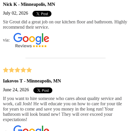
Nick K - Minneapolis, MN
July 02, 2026
Sir Grout did a great job on our kitchen floor and bathroom. Highly
recommend their service.
via:
Iakovos T - Minneapolis, MN
June 24, 2026
If you want to hire someone who cares about quality service and
work, call Josh! He will educate you on how to care for your tile
for years to come and save you money in the long run! Your
bathroom will look brand new! They will over exceed your
expectations!