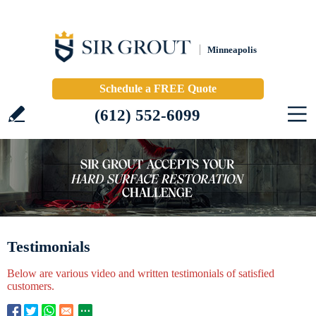
Minneapolis
Schedule a FREE Quote
(612) 552-6099
Testimonials
Below are various video and written testimonials of satisfied
customers.