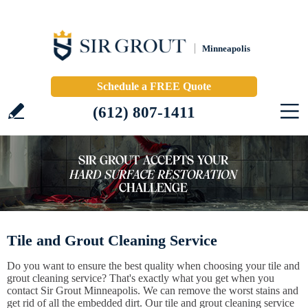
Minneapolis
Schedule a FREE Quote
(612) 807-1411
Tile and Grout Cleaning Service
Do you want to ensure the best quality when choosing your tile and
grout cleaning service? That's exactly what you get when you
contact Sir Grout Minneapolis. We can remove the worst stains and
get rid of all the embedded dirt. Our tile and grout cleaning service