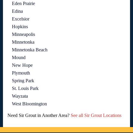
Eden Prairie
Edina
Excelsior
Hopkins
Minneapolis
Minnetonka
Minnetonka Beach
Mound
New Hope
Plymouth
Spring Park
St. Louis Park
Wayzata
West Bloomington
Need Sir Grout in Another Area?
See all Sir Grout Locations