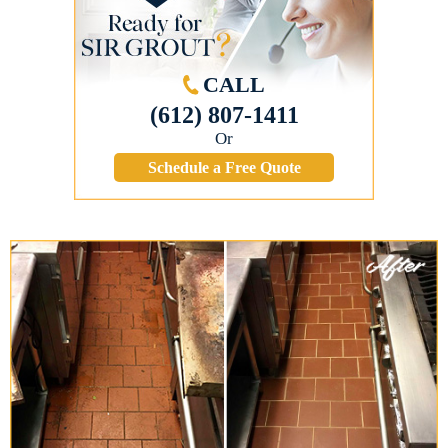
CALL
(612) 807-1411
Or
Schedule a Free Quote