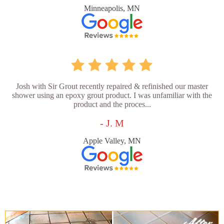
Minneapolis, MN
Josh with Sir Grout recently repaired & refinished our master
shower using an epoxy grout product. I was unfamiliar with the
product and the proces...
- J. M
Apple Valley, MN