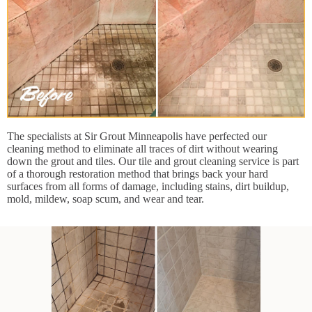
The specialists at Sir Grout Minneapolis have perfected our
cleaning method to eliminate all traces of dirt without wearing
down the grout and tiles. Our tile and grout cleaning service is part
of a thorough restoration method that brings back your hard
surfaces from all forms of damage, including stains, dirt buildup,
mold, mildew, soap scum, and wear and tear.