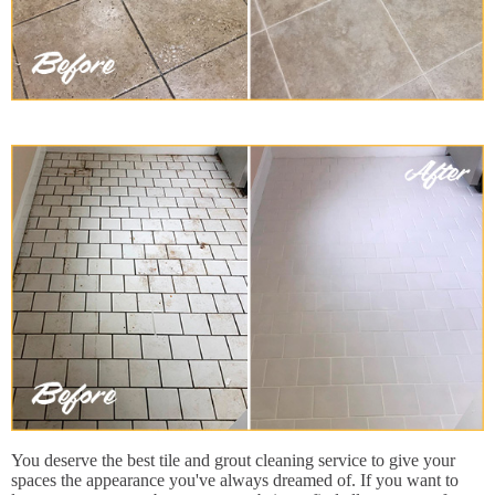
You deserve the best tile and grout cleaning service to give your
spaces the appearance you've always dreamed of. If you want to