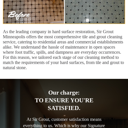
As the leading company in hard surface restoration, Sir Grout
Minneapolis offers the most comprehensive tile and grout cleaning
service, catering to residential areas and commercial establishments
alike. We understand the hassle of maintenance in open spaces
where foot traffic, spills, and dampness are everyday occurrences.
For this reason, we tailored each stage of our cleaning method to
match the requirements of your hard surfaces, from tile and grout to
natural stone.
Our charge:
TO ENSURE YOU'RE
SATISFIED.
At Sir Grout, customer satisfaction means
everything to us. Which is why our Signature