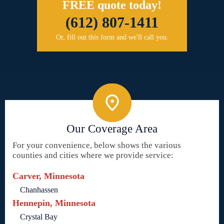
FREE quote today!
(612) 807-1411
Or, fill out this form and we'll call you.
Our Coverage Area
For your convenience, below shows the various
counties and cities where we provide service:
Carver, Minnesota
Chanhassen
Hennepin, Minnesota
Crystal Bay