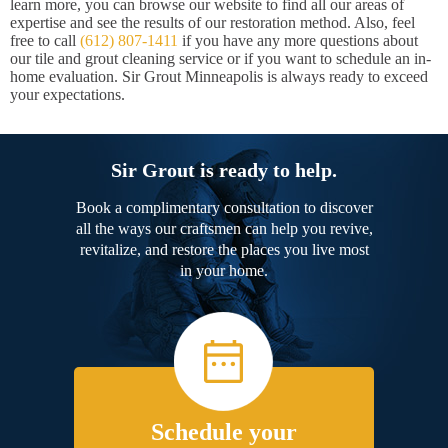
learn more, you can browse our website to find all our areas of
expertise and see the results of our restoration method. Also, feel
free to call
(612) 807-1411
if you have any more questions about
our tile and grout cleaning service or if you want to schedule an in-
home evaluation. Sir Grout Minneapolis is always ready to exceed
your expectations.
Sir Grout is ready to help.
Book a complimentary consultation to discover
all the ways our craftsmen can help you revive,
revitalize, and restore the places you live most
in your home.
Schedule your