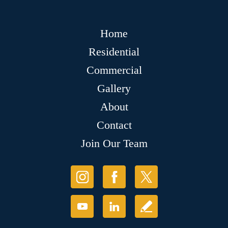
Home
Residential
Commercial
Gallery
About
Contact
Join Our Team