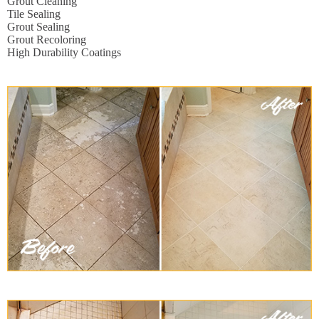
Grout Cleaning
Tile Sealing
Grout Sealing
Grout Recoloring
High Durability Coatings