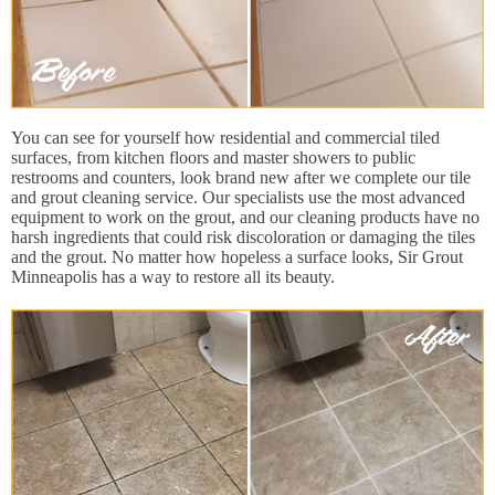
You can see for yourself how residential and commercial tiled
surfaces, from kitchen floors and master showers to public
restrooms and counters, look brand new after we complete our tile
and grout cleaning service. Our specialists use the most advanced
equipment to work on the grout, and our cleaning products have no
harsh ingredients that could risk discoloration or damaging the tiles
and the grout. No matter how hopeless a surface looks, Sir Grout
Minneapolis has a way to restore all its beauty.