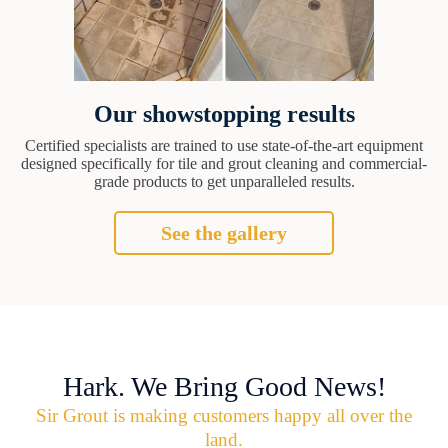
Our showstopping results
Certified specialists are trained to use state-of-the-art equipment
designed specifically for tile and grout cleaning and commercial-
grade products to get unparalleled results.
See the gallery
Hark. We Bring Good News!
Sir Grout is making customers happy all over the
land.