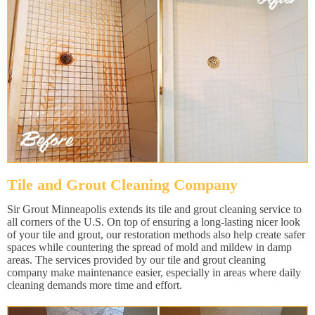
Tile and Grout Cleaning Company
Sir Grout Minneapolis extends its tile and grout cleaning service to
all corners of the U.S. On top of ensuring a long-lasting nicer look
of your tile and grout, our restoration methods also help create safer
spaces while countering the spread of mold and mildew in damp
areas. The services provided by our tile and grout cleaning
company make maintenance easier, especially in areas where daily
cleaning demands more time and effort.