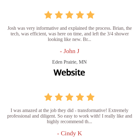
Josh was very informative and explained the process. Brian, the
tech, was efficient, was here on time, and left the 3/4 shower
looking like new. Br...
- John J
Eden Prairie, MN
I was amazed at the job they did - transformative! Extremely
professional and diligent. So easy to work with! I really like and
highly recommend th...
- Cindy K