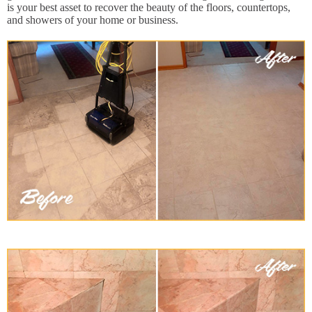
is your best asset to recover the beauty of the floors, countertops,
and showers of your home or business.