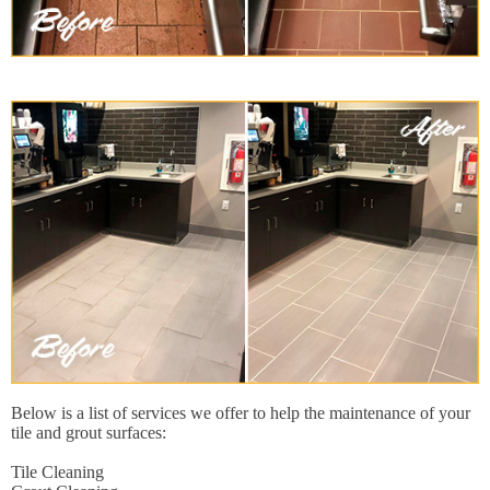
Below is a list of services we offer to help the maintenance of your
tile and grout surfaces:
Tile Cleaning