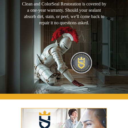
Clean and ColorSeal Restoration is covered by
a one-year warranty. Should your sealant
absorb dirt, stain, or peel, we'll come back to
repair it no questions asked.