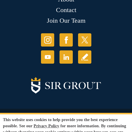
Contact
Join Our Team
© Copyright 2026 Sir Grout, LLC. All Rights Reserved.
This website uses cookies to help provide you the best experience
Accessibility
|
Privacy Policy
|
Terms and
possible. See our
Privacy Policy
for more information. By continuing
Conditions