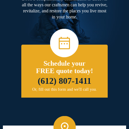
all the ways our craftsmen can help you revive,
revitalize, and restore the places you live most
in your home.
Schedule your
FREE quote today!
(612) 807-1411
Or, fill out this form and we'll call you.