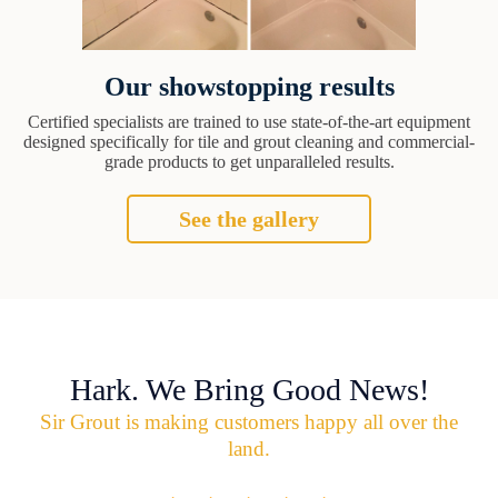
Our showstopping results
Certified specialists are trained to use state-of-the-art equipment
designed specifically for tile and grout cleaning and commercial-
grade products to get unparalleled results.
See the gallery
Hark. We Bring Good News!
Sir Grout is making customers happy all over the
land.