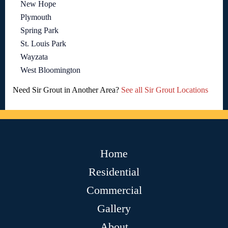
New Hope
Plymouth
Spring Park
St. Louis Park
Wayzata
West Bloomington
Need Sir Grout in Another Area?
See all Sir Grout Locations
Home
Residential
Commercial
Gallery
About