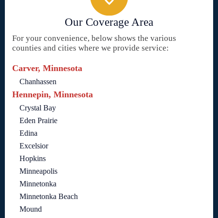
Our Coverage Area
For your convenience, below shows the various
counties and cities where we provide service:
Carver, Minnesota
Chanhassen
Hennepin, Minnesota
Crystal Bay
Eden Prairie
Edina
Excelsior
Hopkins
Minneapolis
Minnetonka
Minnetonka Beach
Mound