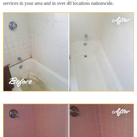
services in your area and in over 40 locations nationwide.