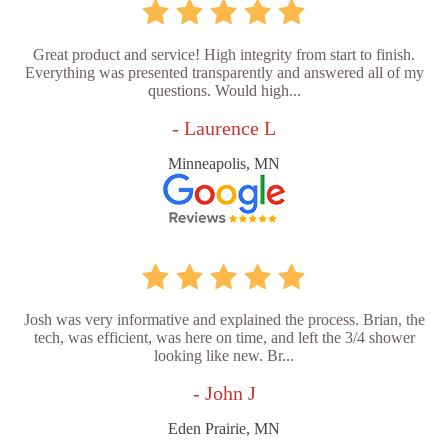
Great product and service! High integrity from start to finish.
Everything was presented transparently and answered all of my
questions. Would high...
- Laurence L
Minneapolis, MN
Josh was very informative and explained the process. Brian, the
tech, was efficient, was here on time, and left the 3/4 shower
looking like new. Br...
- John J
Eden Prairie, MN