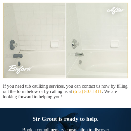
If you need tub caulking services, you can contact us now by filling
out the form below or by calling us at
(612) 807-1411
. We are
looking forward to helping you!
Sir Grout is ready to help.
Book a complimentary consultation to discover