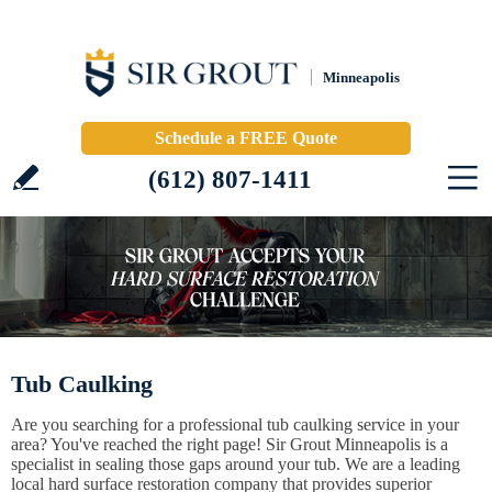
Minneapolis
Schedule a FREE Quote
(612) 807-1411
Tub Caulking
Are you searching for a professional tub caulking service in your
area? You've reached the right page! Sir Grout Minneapolis is a
specialist in sealing those gaps around your tub. We are a leading
local hard surface restoration company that provides superior