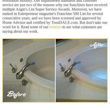
restoration industry. Our unparalleled standards and customer
service are just two of the reasons why our franchises have received
multiple Angie's List Super Service Awards. Moreover, we have
ranked in Entrepreneur magazine's Franchise 500 List for several
consecutive years, and we have been screened and approved by
Home Advisor and certified by TrustDALE.com. But don't take our
word for it. Read some of our
reviews
to see what customers are
saying about our work.