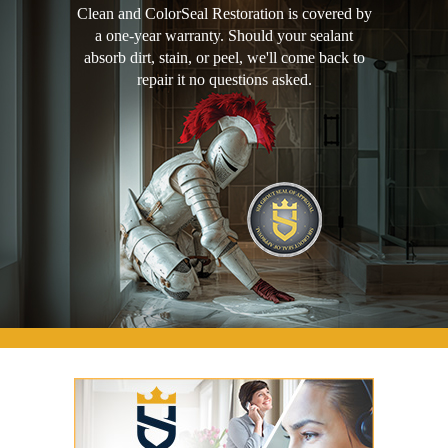
Clean and ColorSeal Restoration is covered by
a one-year warranty. Should your sealant
absorb dirt, stain, or peel, we'll come back to
repair it no questions asked.