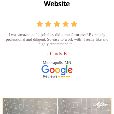
I was amazed at the job they did - transformative! Extremely
professional and diligent. So easy to work with! I really like and
highly recommend th...
- Cindy K
Minneapolis, MN