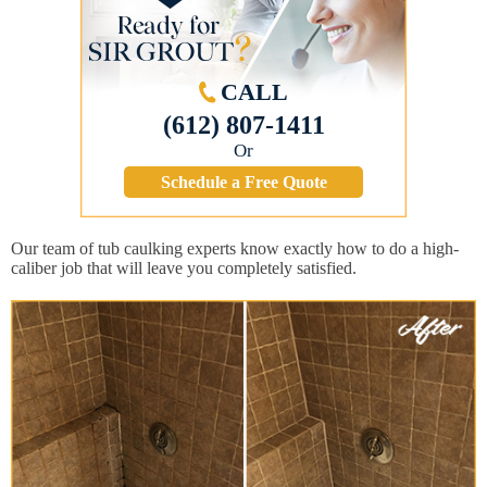
CALL
(612) 807-1411
Or
Schedule a Free Quote
Our team of tub caulking experts know exactly how to do a high-
caliber job that will leave you completely satisfied.