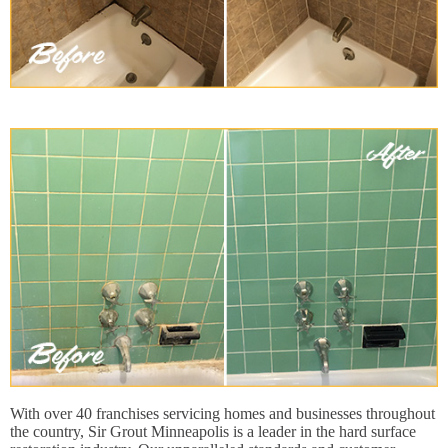
With over 40 franchises servicing homes and businesses throughout
the country, Sir Grout Minneapolis is a leader in the hard surface