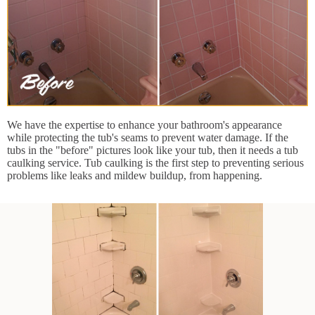
We have the expertise to enhance your bathroom's appearance
while protecting the tub's seams to prevent water damage. If the
tubs in the "before" pictures look like your tub, then it needs a tub
caulking service. Tub caulking is the first step to preventing serious
problems like leaks and mildew buildup, from happening.