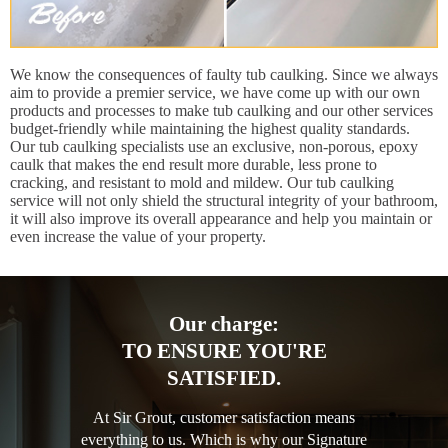
We know the consequences of faulty tub caulking. Since we always
aim to provide a premier service, we have come up with our own
products and processes to make tub caulking and our other services
budget-friendly while maintaining the highest quality standards.
Our tub caulking specialists use an exclusive, non-porous, epoxy
caulk that makes the end result more durable, less prone to
cracking, and resistant to mold and mildew. Our tub caulking
service will not only shield the structural integrity of your bathroom,
it will also improve its overall appearance and help you maintain or
even increase the value of your property.
Our charge:
TO ENSURE YOU'RE
SATISFIED.
At Sir Grout, customer satisfaction means
everything to us. Which is why our Signature