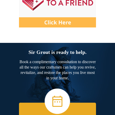
Sir Grout is ready to help.
Book a complimentary consultation to discover
all the ways our craftsmen can help you revive,
revitalize, and restore the places you live most
in your home.