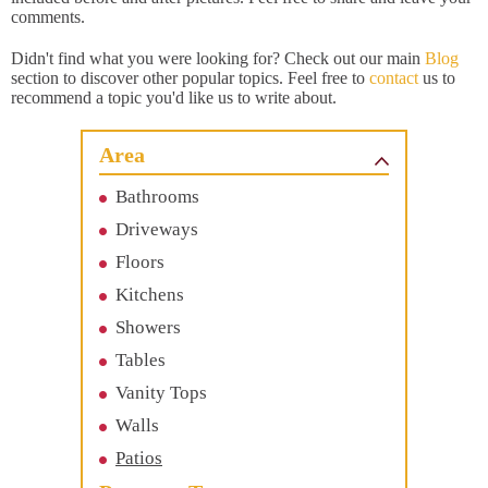
comments.
Didn't find what you were looking for? Check out our main
Blog
section to discover other popular topics. Feel free to
contact
us to
recommend a topic you'd like us to write about.
Area
Bathrooms
Driveways
Floors
Kitchens
Showers
Tables
Vanity Tops
Walls
Patios