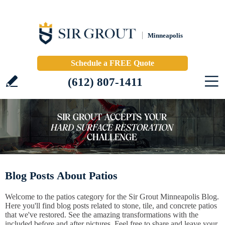
Minneapolis
Schedule a FREE Quote
(612) 807-1411
Blog Posts About Patios
Welcome to the patios category for the Sir Grout Minneapolis Blog.
Here you'll find blog posts related to stone, tile, and concrete patios
that we've restored. See the amazing transformations with the
included before and after pictures. Feel free to share and leave your