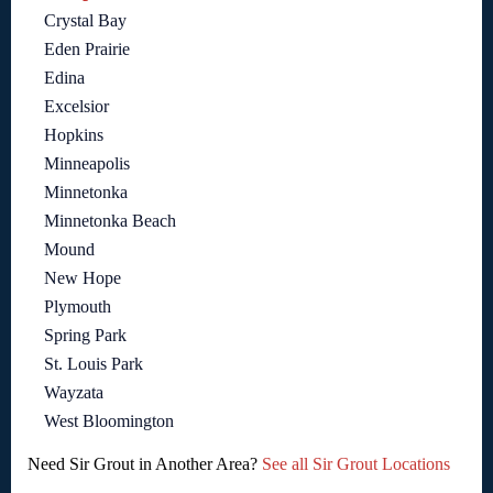
Crystal Bay
Eden Prairie
Edina
Excelsior
Hopkins
Minneapolis
Minnetonka
Minnetonka Beach
Mound
New Hope
Plymouth
Spring Park
St. Louis Park
Wayzata
West Bloomington
Need Sir Grout in Another Area?
See all Sir Grout Locations