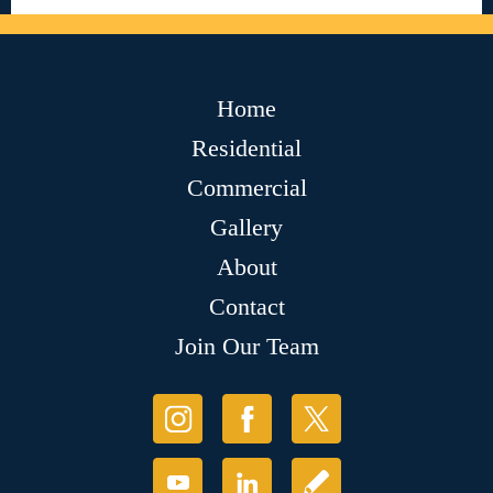
Home
Residential
Commercial
Gallery
About
Contact
Join Our Team