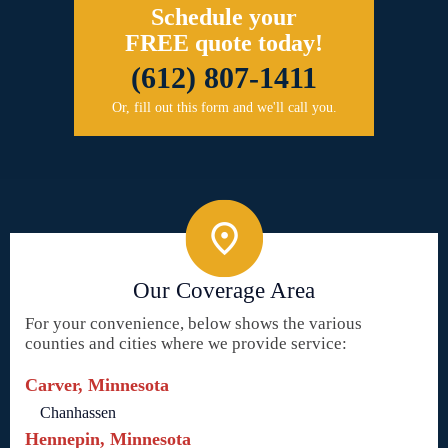
Schedule your
FREE quote today!
(612) 807-1411
Or, fill out this form and we'll call you.
Our Coverage Area
For your convenience, below shows the various
counties and cities where we provide service:
Carver, Minnesota
Chanhassen
Hennepin, Minnesota