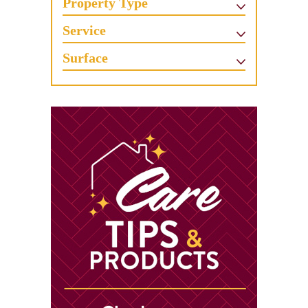
Property Type
Service
Surface