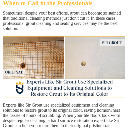
When to Call in the Professionals
Sometimes, despite your best efforts, grout can become so stained
that traditional cleaning methods just don't cut it. In these cases,
professional grout cleaning and sealing services may be the best
solution.
Experts like Sir Grout use specialized equipment and cleaning
solutions to restore grout to its original color, saving homeowners
the hassle of hours of scrubbing. When your tile floors look worn
despite regular cleaning, a hard surface restoration expert like Sir
Grout can help you return them to their original pristine state.