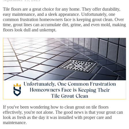
Tile floors are a great choice for any home. They offer durability,
easy maintenance, and a sleek appearance. Unfortunately, one
common frustration homeowners face is keeping grout clean. Over
time, grout lines can accumulate dirt, grime, and even mold, making
floors look dull and unkempt.
If you've been wondering how to clean grout on tile floors
effectively, you're not alone. The good news is that your grout can
look as fresh as the day it was installed with proper care and
maintenance.