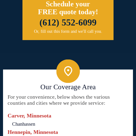
Schedule your
FREE quote today!
(612) 552-6099
Or, fill out this form and we'll call you.
Our Coverage Area
For your convenience, below shows the various
counties and cities where we provide service:
Carver, Minnesota
Chanhassen
Hennepin, Minnesota