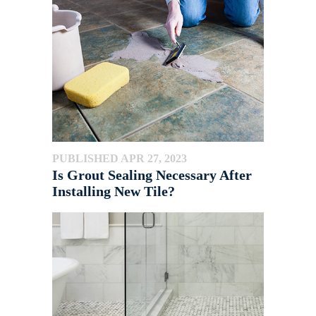
PUBLISHED APR 27, 2023
Is Grout Sealing Necessary After
Installing New Tile?