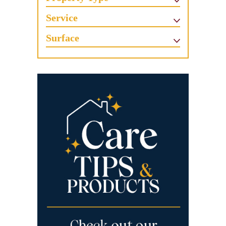
Service
Surface