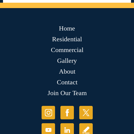
Home
Residential
Commercial
Gallery
About
Contact
Join Our Team