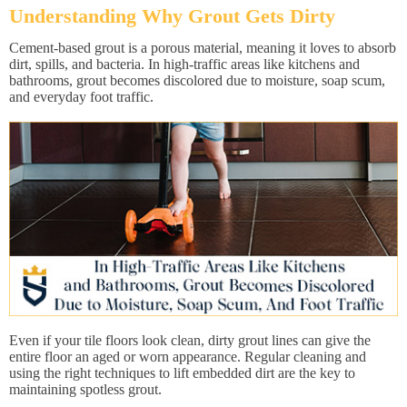
Understanding Why Grout Gets Dirty
Cement-based grout is a porous material, meaning it loves to absorb
dirt, spills, and bacteria. In high-traffic areas like kitchens and
bathrooms, grout becomes discolored due to moisture, soap scum,
and everyday foot traffic.
Even if your tile floors look clean, dirty grout lines can give the
entire floor an aged or worn appearance. Regular cleaning and
using the right techniques to lift embedded dirt are the key to
maintaining spotless grout.