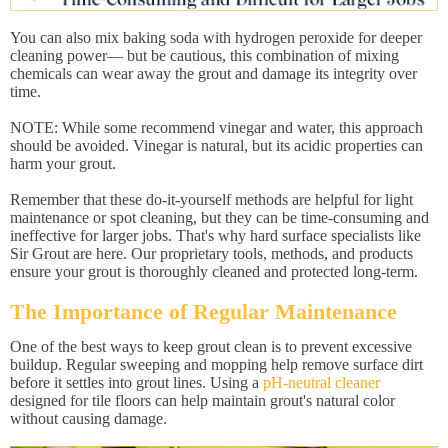
You can also mix baking soda with hydrogen peroxide for deeper
cleaning power— but be cautious, this combination of mixing
chemicals can wear away the grout and damage its integrity over
time.
NOTE: While some recommend vinegar and water, this approach
should be avoided. Vinegar is natural, but its acidic properties can
harm your grout.
Remember that these do-it-yourself methods are helpful for light
maintenance or spot cleaning, but they can be time-consuming and
ineffective for larger jobs. That's why hard surface specialists like
Sir Grout are here. Our proprietary tools, methods, and products
ensure your grout is thoroughly cleaned and protected long-term.
The Importance of Regular Maintenance
One of the best ways to keep grout clean is to prevent excessive
buildup. Regular sweeping and mopping help remove surface dirt
before it settles into grout lines. Using a
pH-neutral cleaner
designed for tile floors can help maintain grout's natural color
without causing damage.