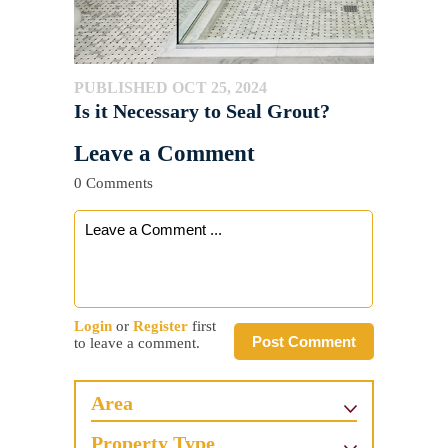
PUBLISHED OCT 25, 2024
Is it Necessary to Seal Grout?
Leave a Comment
0 Comments
Login
or
Register
first
Post Comment
to leave a comment.
Area
Property Type