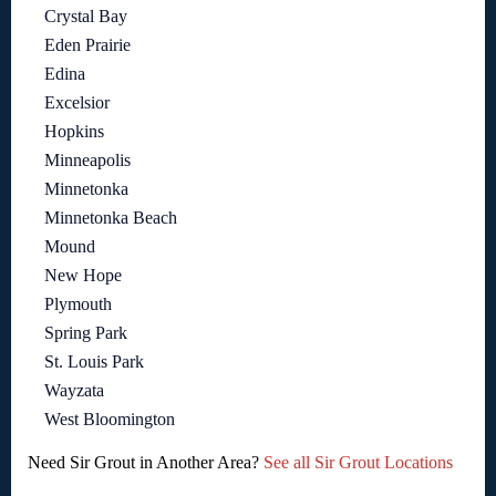
Crystal Bay
Eden Prairie
Edina
Excelsior
Hopkins
Minneapolis
Minnetonka
Minnetonka Beach
Mound
New Hope
Plymouth
Spring Park
St. Louis Park
Wayzata
West Bloomington
Need Sir Grout in Another Area?
See all Sir Grout Locations