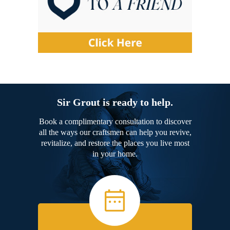
Sir Grout is ready to help.
Book a complimentary consultation to discover
all the ways our craftsmen can help you revive,
revitalize, and restore the places you live most
in your home.