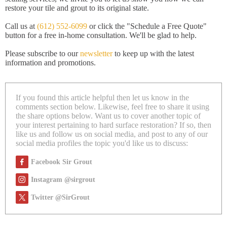
restore your tile and grout to its original state.
Call us at
(612) 552-6099
or click the "Schedule a Free Quote"
button for a free in-home consultation. We'll be glad to help.
Please subscribe to our
newsletter
to keep up with the latest
information and promotions.
If you found this article helpful then let us know in the
comments section below. Likewise, feel free to share it using
the share options below. Want us to cover another topic of
your interest pertaining to hard surface restoration? If so, then
like us and follow us on social media, and post to any of our
social media profiles the topic you'd like us to discuss:
Facebook Sir Grout
Instagram @sirgrout
Twitter @SirGrout