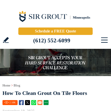
Minneapolis
Schedule a FREE Quote
(612) 552-6099
Home
>
Blog
How To Clean Grout On Tile Floors
2.18
K
September 19, 2025