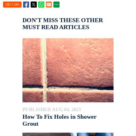
2.18
K
DON'T MISS THESE OTHER
MUST READ ARTICLES
PUBLISHED AUG 04, 2025
How To Fix Holes in Shower
Grout