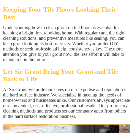
Keeping Your Tile Floors Looking Their
Best
Understanding how to clean grout on tile floors is essential for
keeping a bright, fresh-looking home. With regular care, the right
cleaning solutions, and preventive measures like sealing, you can
keep grout looking its best for years. Whether you prefer DIY
methods or seek professional help, consistency is key. The more
attention you give to your grout now, the less effort it will take to
maintain it in the future.
Let Sir Grout Bring Your Grout and Tile
Back to Life
At Sir Grout, we pride ourselves on our expertise and reputation in
the hard surface industry. We specialize in meeting the needs of
homeowners and businesses alike. Our customers always appreciate
our convenient, cost-effective, professional results. Our proprietary
cleaning methods and products set our company apart from others
in the hard surface restoration business.