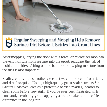
After mopping, drying the floor with a towel or microfiber mop can
prevent moisture from seeping into the grout, reducing the risk of
mold and mildew. Airing out the bathroom or wiping moisture from
the tiles is also important.
Sealing your grout is another excellent way to protect it from stains
and dirt absorption. Using a high-quality grout sealer such as Sir
Grout's ColorSeal creates a protective barrier, making it easier to
clean spills before they stain. If you've ever been frustrated with
constantly scrubbing grout, applying a sealer makes a noticeable
difference in the long run.