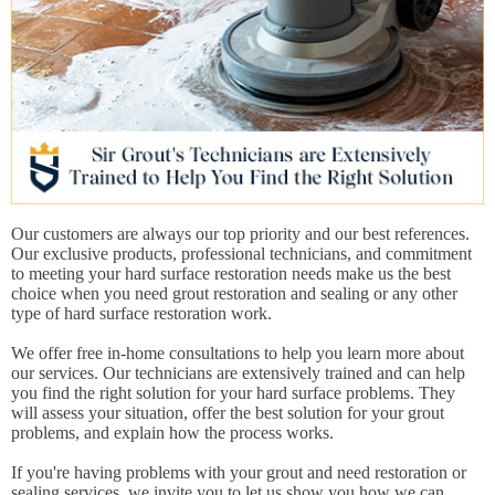
Our customers are always our top priority and our best references.
Our exclusive products, professional technicians, and commitment
to meeting your hard surface restoration needs make us the best
choice when you need grout restoration and sealing or any other
type of hard surface restoration work.
We offer free in-home consultations to help you learn more about
our services. Our technicians are extensively trained and can help
you find the right solution for your hard surface problems. They
will assess your situation, offer the best solution for your grout
problems, and explain how the process works.
If you're having problems with your grout and need restoration or
sealing services, we invite you to let us show you how we can