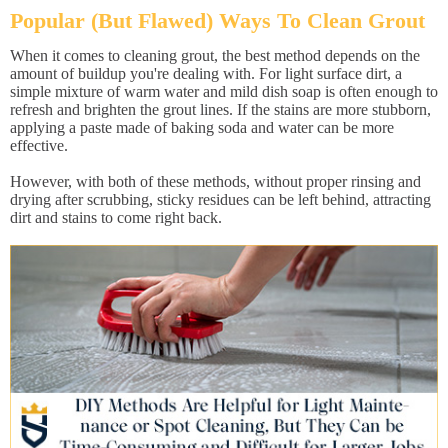
Popular (But Flawed) Ways To Clean Grout
When it comes to cleaning grout, the best method depends on the
amount of buildup you're dealing with. For light surface dirt, a
simple mixture of warm water and mild dish soap is often enough to
refresh and brighten the grout lines. If the stains are more stubborn,
applying a paste made of baking soda and water can be more
effective.
However, with both of these methods, without proper rinsing and
drying after scrubbing, sticky residues can be left behind, attracting
dirt and stains to come right back.