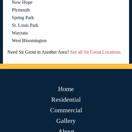
New Hope
Plymouth
Spring Park
St. Louis Park
Wayzata
West Bloomington
Need Sir Grout in Another Area?
See all Sir Grout Locations
Home
Residential
Commercial
Gallery
About