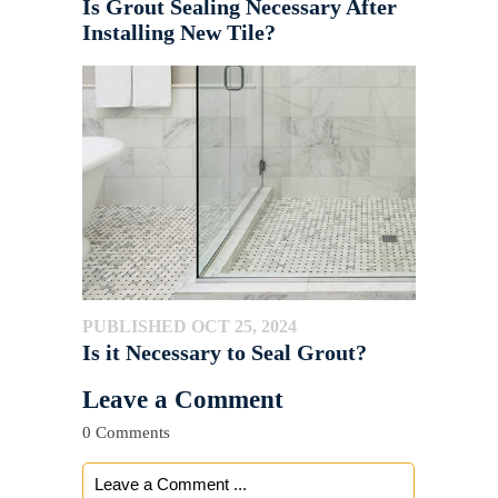
Is Grout Sealing Necessary After
Installing New Tile?
PUBLISHED OCT 25, 2024
Is it Necessary to Seal Grout?
Leave a Comment
0 Comments