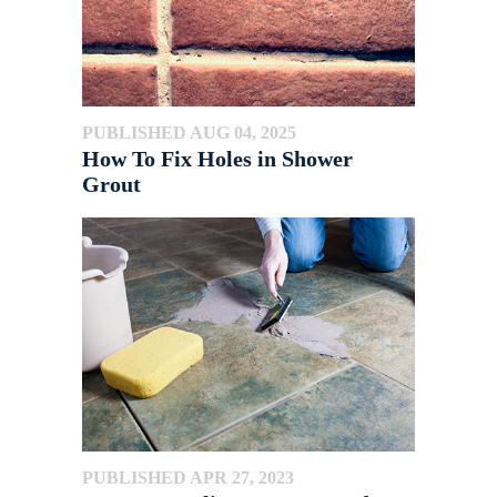
PUBLISHED AUG 04, 2025
How To Fix Holes in Shower
Grout
PUBLISHED APR 27, 2023