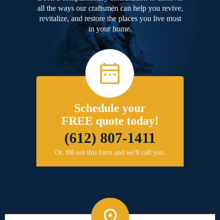
all the ways our craftsmen can help you revive,
revitalize, and restore the places you live most
in your home.
Schedule your
FREE quote today!
(612) 807-1411
Or, fill out this form and we'll call you.