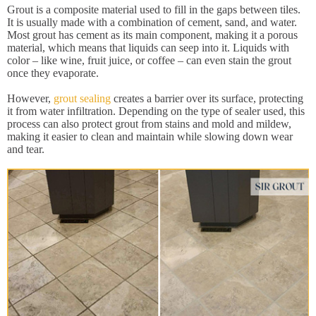
Grout is a composite material used to fill in the gaps between tiles.
It is usually made with a combination of cement, sand, and water.
Most grout has cement as its main component, making it a porous
material, which means that liquids can seep into it. Liquids with
color – like wine, fruit juice, or coffee – can even stain the grout
once they evaporate.
However,
grout sealing
creates a barrier over its surface, protecting
it from water infiltration. Depending on the type of sealer used, this
process can also protect grout from stains and mold and mildew,
making it easier to clean and maintain while slowing down wear
and tear.