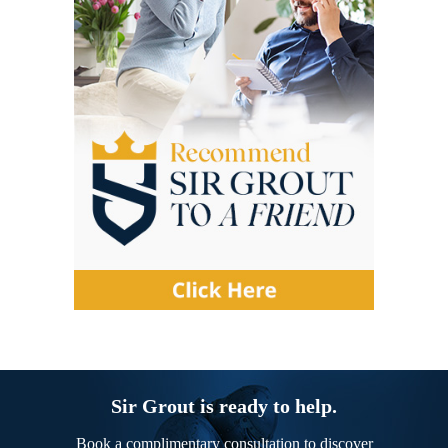
Sir Grout is ready to help.
Book a complimentary consultation to discover