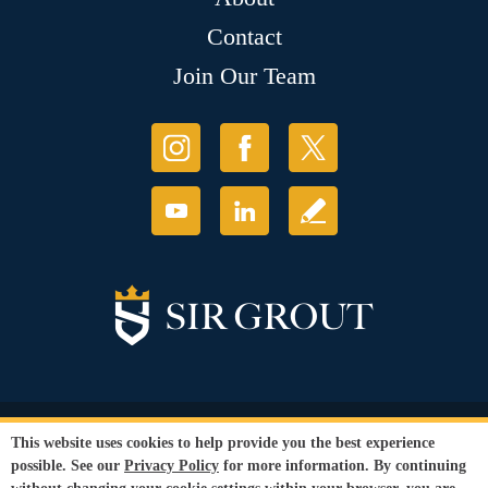
Contact
Join Our Team
© Copyright 2026 Sir Grout, LLC. All Rights Reserved.
This website uses cookies to help provide you the best experience
Accessibility
|
Privacy Policy
|
Terms and
possible. See our
Privacy Policy
for more information. By continuing
Conditions