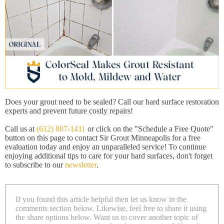
Does your grout need to be sealed? Call our hard surface restoration
experts and prevent future costly repairs!
Call us at
(612) 807-1411
or click on the "Schedule a Free Quote"
button on this page to contact Sir Grout Minneapolis for a free
evaluation today and enjoy an unparalleled service! To continue
enjoying additional tips to care for your hard surfaces, don't forget
to subscribe to our
newsletter
.
If you found this article helpful then let us know in the
comments section below. Likewise, feel free to share it using
the share options below. Want us to cover another topic of