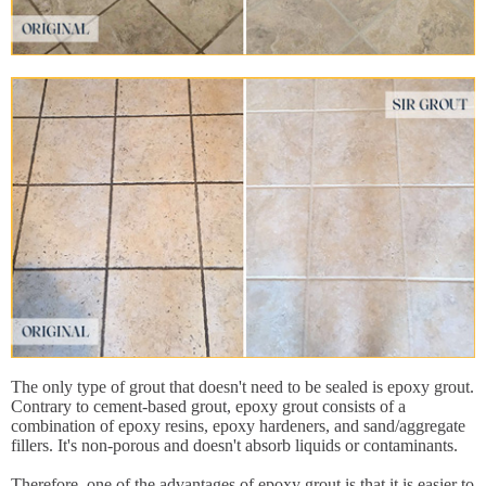
The only type of grout that doesn't need to be sealed is epoxy grout.
Contrary to cement-based grout, epoxy grout consists of a
combination of epoxy resins, epoxy hardeners, and sand/aggregate
fillers. It's non-porous and doesn't absorb liquids or contaminants.
Therefore, one of the advantages of epoxy grout is that it is easier to