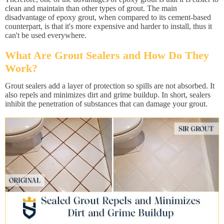
clean and maintain than other types of grout. The main
disadvantage of epoxy grout, when compared to its cement-based
counterpart, is that it's more expensive and harder to install, thus it
can't be used everywhere.
What Are Grout Sealers and How Do They
Work?
Grout sealers add a layer of protection so spills are not absorbed. It
also repels and minimizes dirt and grime buildup. In short, sealers
inhibit the penetration of substances that can damage your grout.