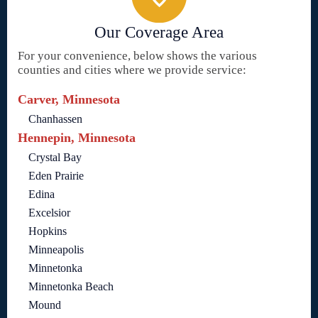
Our Coverage Area
For your convenience, below shows the various
counties and cities where we provide service:
Carver, Minnesota
Chanhassen
Hennepin, Minnesota
Crystal Bay
Eden Prairie
Edina
Excelsior
Hopkins
Minneapolis
Minnetonka
Minnetonka Beach
Mound