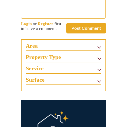
Login
or
Register
first
Post Comment
to leave a comment.
Area
Property Type
Service
Surface