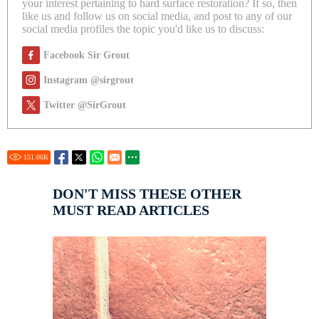
your interest pertaining to hard surface restoration? If so, then
like us and follow us on social media, and post to any of our
social media profiles the topic you'd like us to discuss:
Facebook Sir Grout
Instagram @sirgrout
Twitter @SirGrout
151.06
K
DON'T MISS THESE OTHER
MUST READ ARTICLES