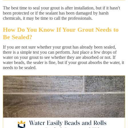
The best time to seal your grout is after installation, but if it hasn't
been protected or if the sealant has been damaged by harsh
chemicals, it may be time to call the professionals.
How Do You Know If Your Grout Needs to
Be Sealed?
If you are not sure whether your grout has already been sealed,
there is a simple test you can perform. Just place a few drops of
water on your grout to see whether they are absorbed or not. If
water beads, the sealer is fine, but if your grout absorbs the water, it
needs to be sealed.