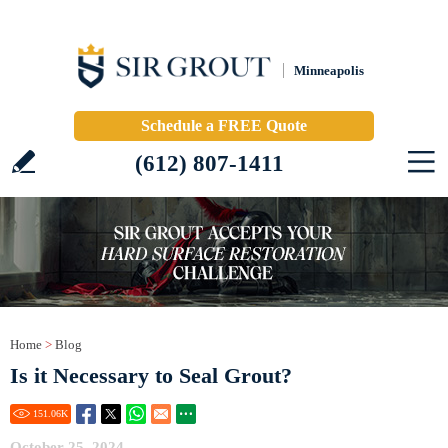
Minneapolis
Schedule a FREE Quote
(612) 807-1411
Home
>
Blog
Is it Necessary to Seal Grout?
151.06
K
October 25, 2024