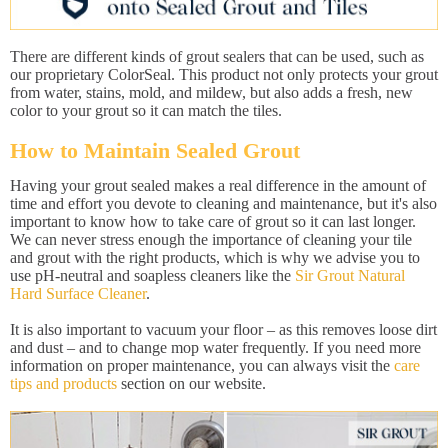
There are different kinds of grout sealers that can be used, such as
our proprietary ColorSeal. This product not only protects your grout
from water, stains, mold, and mildew, but also adds a fresh, new
color to your grout so it can match the tiles.
How to Maintain Sealed Grout
Having your grout sealed makes a real difference in the amount of
time and effort you devote to cleaning and maintenance, but it's also
important to know how to take care of grout so it can last longer.
We can never stress enough the importance of cleaning your tile
and grout with the right products, which is why we advise you to
use pH-neutral and soapless cleaners like the
Sir Grout Natural
Hard Surface Cleaner
.
It is also important to vacuum your floor – as this removes loose dirt
and dust – and to change mop water frequently. If you need more
information on proper maintenance, you can always visit the
care
tips and products
section on our website.