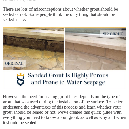
There are lots of misconceptions about whether grout should be
sealed or not. Some people think the only thing that should be
sealed is tile.
However, the need for sealing grout lines depends on the type of
grout that was used during the installation of the surface. To better
understand the advantages of this process and learn whether your
grout should be sealed or not, we've created this quick guide with
everything you need to know about grout, as well as why and when
it should be sealed.