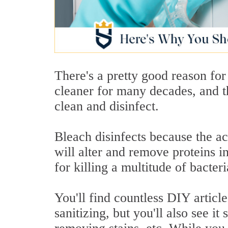
There's a pretty good reason for
cleaner for many decades, and th
clean and disinfect.
Bleach disinfects because the ac
will alter and remove proteins 
for killing a multitude of bacter
You'll find countless DIY articl
sanitizing, but you'll also see it