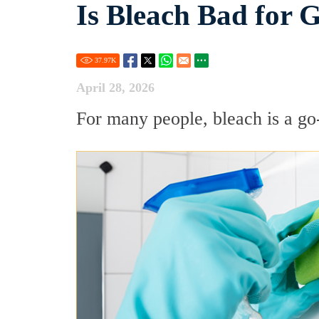
Is Bleach Bad for 
37.97
K
April 28, 2026
For many people, bleach is a go-