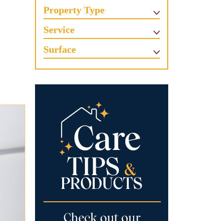
Property Type
Service
Surface