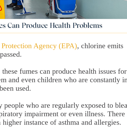
 Protection Agency (EPA)
, chlorine emits
passed.
 these fumes can produce health issues for
 and even children who are constantly i
been used.
y people who are regularly exposed to ble
piratory impairment or even illness. There
a higher instance of asthma and allergies.