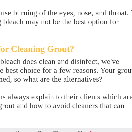
use burning of the eyes, nose, and throat.
g bleach may not be the best option for
for Cleaning Grout?
 bleach does clean and disinfect, we've
e best choice for a few reasons. Your grout 
ed, so what are the alternatives?
s always explain to their clients which are
 grout and how to avoid cleaners that can