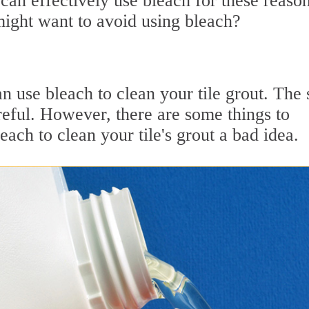
can effectively use bleach for these reason
ight want to avoid using bleach?
 use bleach to clean your tile grout. The 
reful. However, there are some things to
ach to clean your tile's grout a bad idea.