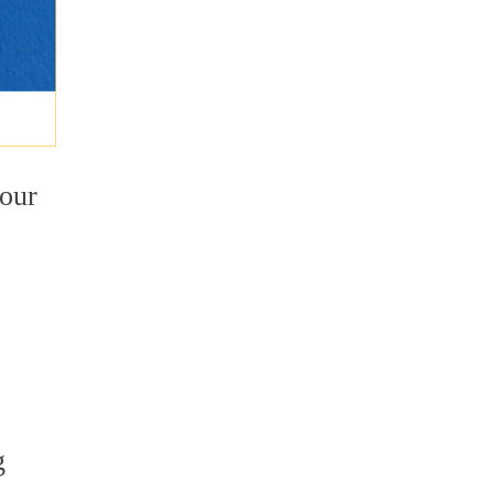
your
o
g