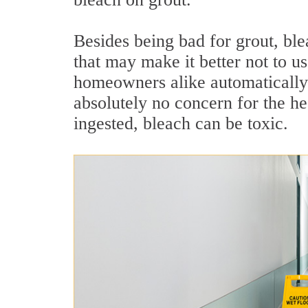
Besides being bad for grout, ble
that may make it better not to u
homeowners alike automatically 
absolutely no concern for the hea
ingested, bleach can be toxic.