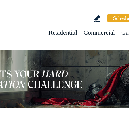
Schedu
Residential
Commercial
Ga