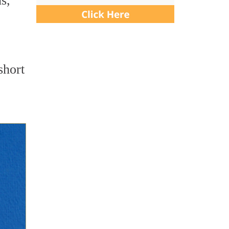
s,
short