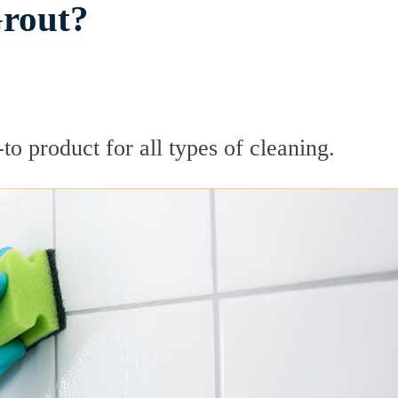
Grout?
to product for all types of cleaning.