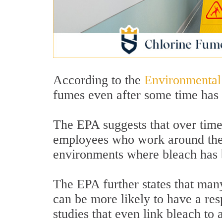
According to the
Environmental
fumes even after some time has 
The EPA suggests that over time
employees who work around them
environments where bleach has 
The EPA further states that man
can be more likely to have a res
studies that even link bleach to 