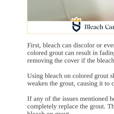
First, bleach can discolor or ev
colored grout can result in fadi
removing the cover if the bleach
Using bleach on colored grout s
weaken the grout, causing it to
If any of the issues mentioned h
completely replace the grout. Th
bleach on grout.