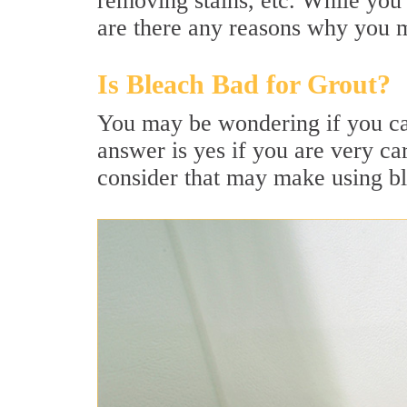
removing stains, etc. While you 
are there any reasons why you m
Is Bleach Bad for Grout?
You may be wondering if you can
answer is yes if you are very ca
consider that may make using ble