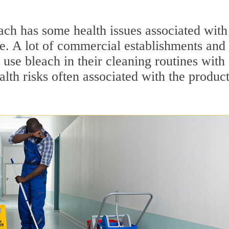
ach has some health issues associated with 
se. A lot of commercial establishments and
use bleach in their cleaning routines with
lth risks often associated with the product