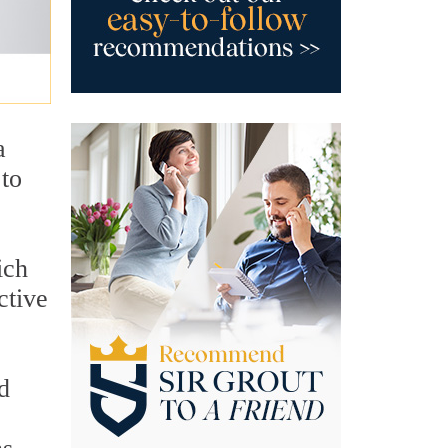
a
 to
ich
ctive
d