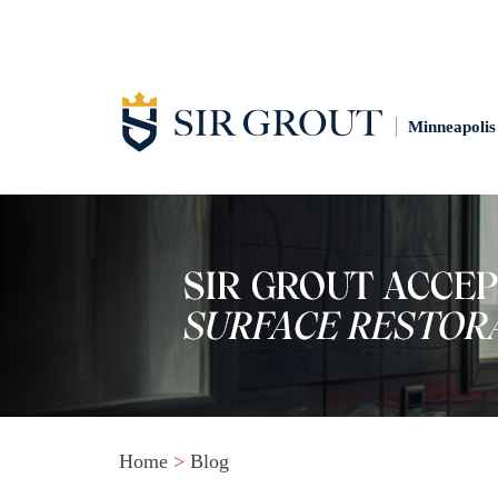
Minneapolis
Home
>
Blog