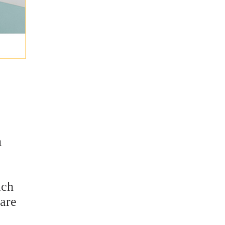
n
ach
 are