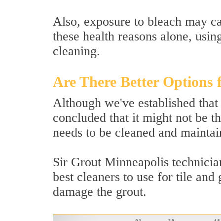
Also, exposure to bleach may ca
these health reasons alone, usin
cleaning.
Are There Better Options 
Although we've established that
concluded that it might not be th
needs to be cleaned and maintain
Sir Grout Minneapolis technician
best cleaners to use for tile and
damage the grout.