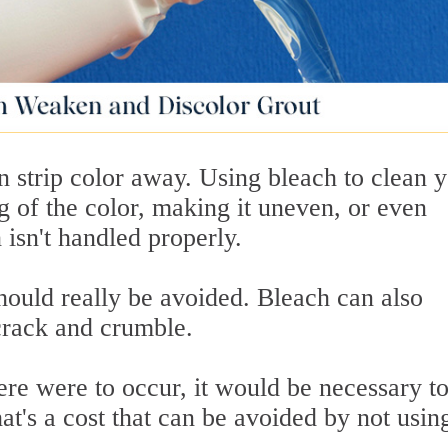
en strip color away. Using bleach to clean 
ng of the color, making it uneven, or even
 isn't handled properly.
hould really be avoided. Bleach can also
 crack and crumble.
ere were to occur, it would be necessary t
at's a cost that can be avoided by not usin