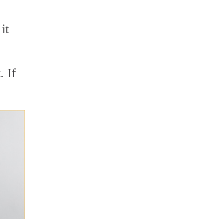
it
. If