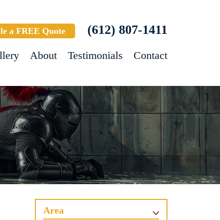
(612) 807-1411
le a FREE Quote
llery
About
Testimonials
Contact
Area