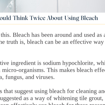
 this. Bleach has been around and used as 
e truth is, bleach can be an effective way
tive ingredient is sodium hypochlorite, wh
in micro-organisms. This makes bleach effe
ia, fungus, and viruses.
es that suggest using bleach for cleaning an
 suggested as a way of whitening tile grout,