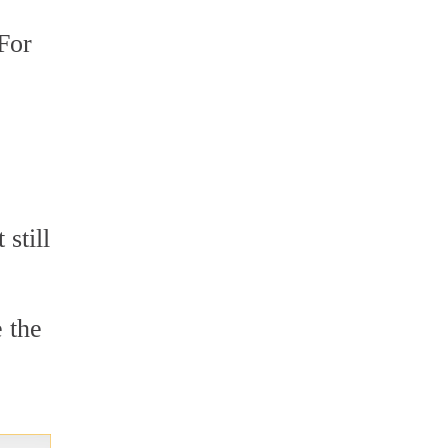
 For
still
 the