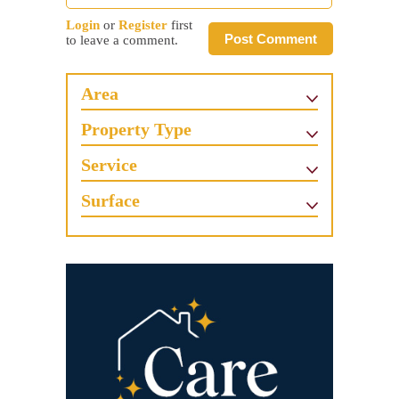
Login
or
Register
first
Post Comment
to leave a comment.
Area
Property Type
Service
Surface