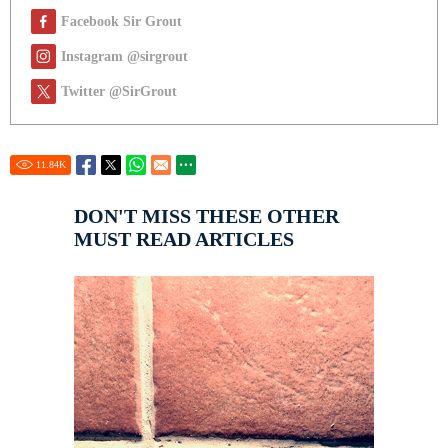
Facebook Sir Grout
Instagram @sirgrout
Twitter @SirGrout
11.84
K
DON'T MISS THESE OTHER
MUST READ ARTICLES