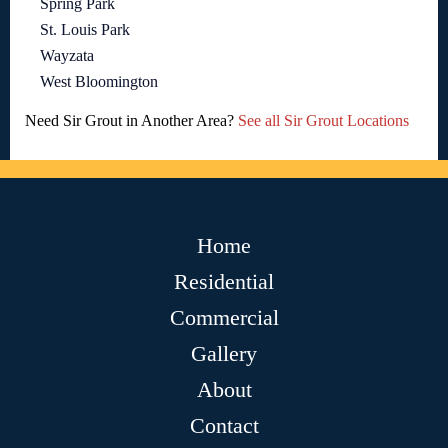
Spring Park
St. Louis Park
Wayzata
West Bloomington
Need Sir Grout in Another Area?
See all Sir Grout Locations
Home
Residential
Commercial
Gallery
About
Contact