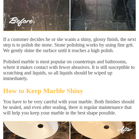
If a customer decides he or she wants a shiny, glossy finish, the next
step is to polish the stone. Stone polishing works by using fine grit.
We gently shine the surface until it reaches a high polish.
Polished marble is most popular on countertops and bathrooms,
where it makes contact with fewer abrasives. It is still susceptible to
scratching and liquids, so all liquids should be wiped up
immediately.
How to Keep Marble Shiny
You have to be very careful with your marble. Both finishes should
be sealed, and even after sealing, there is regular maintenance that
will help you keep your marble in the best shape possible.