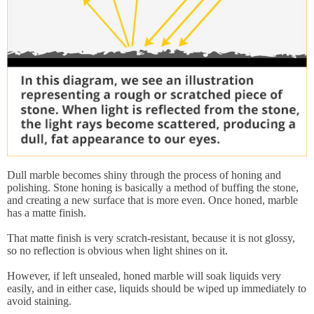
Dull marble becomes shiny through the process of honing and
polishing. Stone honing is basically a method of buffing the stone,
and creating a new surface that is more even. Once honed, marble
has a matte finish.
That matte finish is very scratch-resistant, because it is not glossy,
so no reflection is obvious when light shines on it.
However, if left unsealed, honed marble will soak liquids very
easily, and in either case, liquids should be wiped up immediately to
avoid staining.