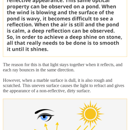
The reason for this is that light stays together when it reflects, and
each ray bounces in the same direction.
However, when a marble surface is dull, it is also rough and
scratched. This uneven surface causes the light to refract and gives
the appearance of a non-reflective, dirty surface.