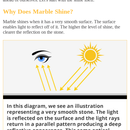
Why Does Marble Shine?
Marble shines when it has a very smooth surface. The surface
enables light to reflect off of it. The higher the level of shine, the
clearer the reflection on the stone.