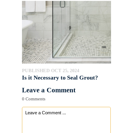
PUBLISHED OCT 25, 2024
Is it Necessary to Seal Grout?
Leave a Comment
0 Comments