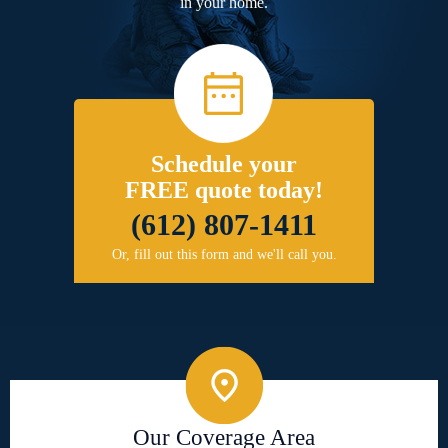
in your home.
Schedule your
FREE quote today!
(612) 807-1411
Or, fill out this form and we'll call you.
Our Coverage Area