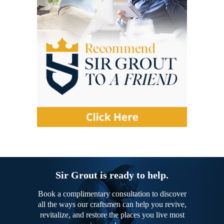
Sir Grout is ready to help.
Book a complimentary consultation to discover
all the ways our craftsmen can help you revive,
revitalize, and restore the places you live most