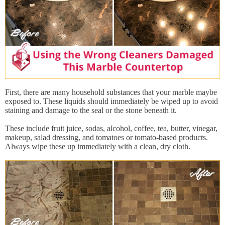
First, there are many household substances that your marble maybe
exposed to. These liquids should immediately be wiped up to avoid
staining and damage to the seal or the stone beneath it.
These include fruit juice, sodas, alcohol, coffee, tea, butter, vinegar,
makeup, salad dressing, and tomatoes or tomato-based products.
Always wipe these up immediately with a clean, dry cloth.