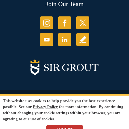
Join Our Team
© Copyright 2026 Sir Grout, LLC. All Rights Reserved.
This website uses cookies to help provide you the best experience
Accessibility
|
Privacy Policy
|
Terms and
possible. See our
Privacy Policy
for more information. By continuing
Conditions
without changing your cookie settings within your browser, you are
Our services are available to all members of the public regardless of race,
agreeing to our use of cookies.
gender or sexual orientation.
SEO Website
by
WebFindYou