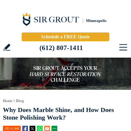
Minneapolis
Schedule a FREE Quote
(612) 807-1411
Home
>
Blog
Why Does Marble Shine, and How Does
Stone Polishing Work?
11.84
K