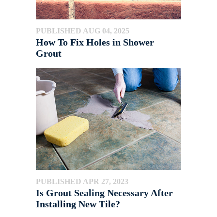
PUBLISHED AUG 04, 2025
How To Fix Holes in Shower
Grout
PUBLISHED APR 27, 2023
Is Grout Sealing Necessary After
Installing New Tile?