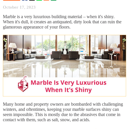
October 17, 2023
Marble is a very luxurious building material – when it's shiny.
When it's dull, it creates an antiquated, dirty look that can ruin the
glamorous appearance of your floors.
Many home and property owners are bombarded with challenging
winters, and oftentimes, keeping your marble surfaces shiny can
seem impossible. This is mostly due to the abrasives that come in
contact with them, such as salt, snow, and acids.