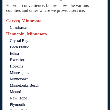
For your convenience, below shows the various
counties and cities where we provide service:
Carver, Minnesota
Chanhassen
Hennepin, Minnesota
Crystal Bay
Eden Prairie
Edina
Excelsior
Hopkins
Minneapolis
Minnetonka
Minnetonka Beach
Mound
New Hope
Plymouth