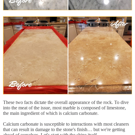
These two facts dictate the overall appearance of the rock. To dive
into the meat of the issue, most marble is composed of limestone,
the main ingredient of which is calcium carbonate.
Calcium carbonate is susceptible to interactions with most cleaners
that can result in damage to the stone's finish… but we're getting
ahead of ourselves. Let's start with the shine itself.