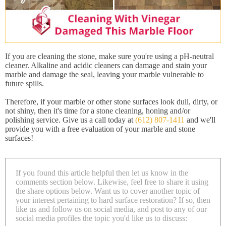
If you are cleaning the stone, make sure you're using a pH-neutral
cleaner. Alkaline and acidic cleaners can damage and stain your
marble and damage the seal, leaving your marble vulnerable to
future spills.
Therefore, if your marble or other stone surfaces look dull, dirty, or
not shiny, then it's time for a stone cleaning, honing and/or
polishing service. Give us a call today at
(612) 807-1411
and we'll
provide you with a free evaluation of your marble and stone
surfaces!
If you found this article helpful then let us know in the
comments section below. Likewise, feel free to share it using
the share options below. Want us to cover another topic of
your interest pertaining to hard surface restoration? If so, then
like us and follow us on social media, and post to any of our
social media profiles the topic you'd like us to discuss: