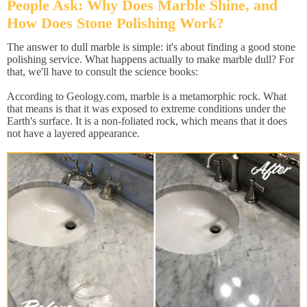
People Ask: Why Does Marble Shine, and
How Does Stone Polishing Work?
The answer to dull marble is simple: it's about finding a good stone
polishing service. What happens actually to make marble dull? For
that, we'll have to consult the science books:
According to Geology.com, marble is a metamorphic rock. What
that means is that it was exposed to extreme conditions under the
Earth's surface. It is a non-foliated rock, which means that it does
not have a layered appearance.